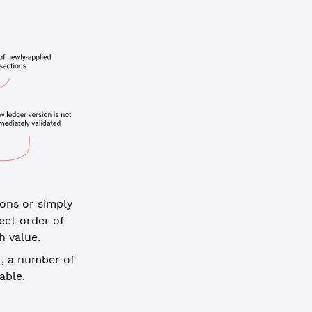
ions or simply
ect order of
h value.
, a number of
able.