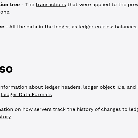
ion tree
- The
transactions
that were applied to the prev
 one.
ee
- All the data in the ledger, as
ledger entries
: balances,
so
nformation about ledger headers, ledger object IDs, and 
e
Ledger Data Formats
ation on how servers track the history of changes to ledg
story