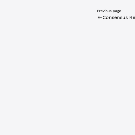
Previous page
Consensus Re