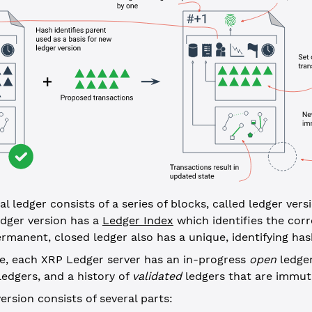
l ledger consists of a series of blocks, called ledger vers
ledger version has a
Ledger Index
which identifies the corr
rmanent, closed ledger also has a unique, identifying has
me, each XRP Ledger server has an in-progress
open
ledger
edgers, and a history of
validated
ledgers that are immut
version consists of several parts: