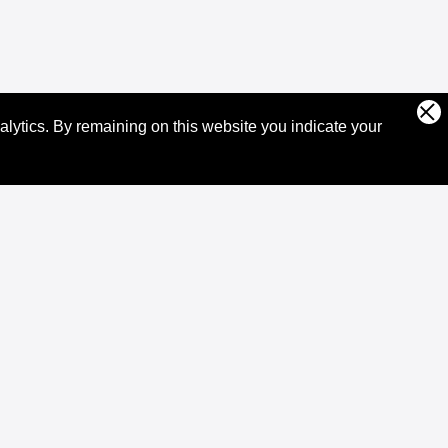
alytics.
By remaining on this website you indicate your
Community
Community
Events
Ambassadors
Developer Funding
XRPL Jobs