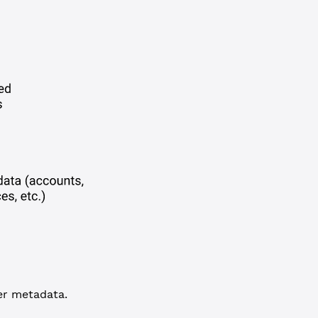
her metadata.