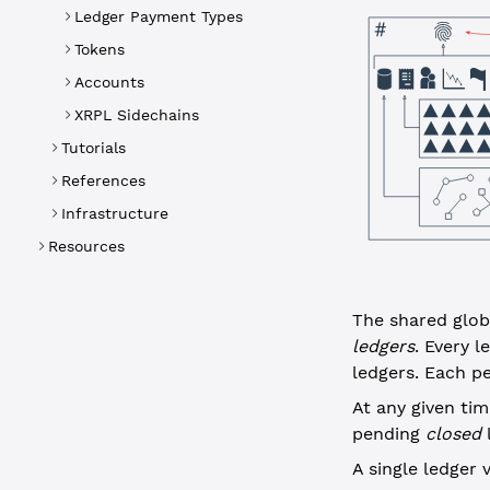
Ledger Payment Types
Tokens
Accounts
XRPL Sidechains
Tutorials
References
Infrastructure
Resources
The shared globa
ledgers
. Every 
ledgers. Each pe
At any given ti
pending
closed
l
A single ledger 