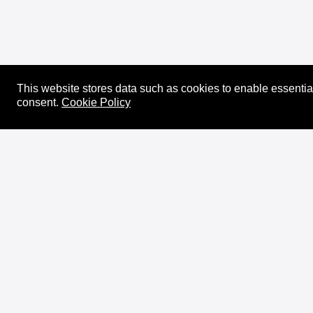
This website stores data such as cookies to enable essential 
consent.
Cookie Policy
About
XRPL Overview
Use Cases & Projects
History
Impact
XRPL Foundation