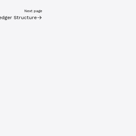
Next page
edger Structure