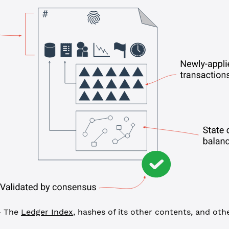
 The
Ledger Index
, hashes of its other contents, and ot