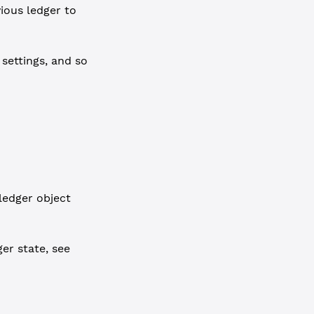
ious ledger to
 settings, and so
ledger object
er state, see