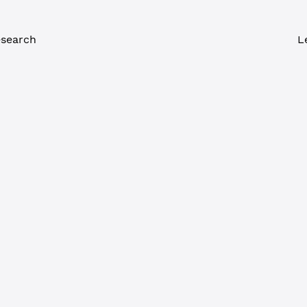
search
L