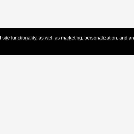
site functionality, as well as marketing, personalization, and an
Docs
Resources
XRPL Documentation
Code Samples
Introduction
Dev Tools
Use Cases
XRPL Learning Portal
Concepts
XRPL Brand Kit
Tutorials
Ledger Explorer