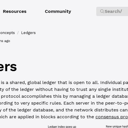
Resources
Community
Search
/
oncepts
/
Ledgers
hs ago
ers
s a shared, global ledger that is open to all. Individual p
ity of the ledger without having to trust any single institu
protocol accomplishes this by managing a ledger databas
rding to very specific rules. Each server in the peer-to-
y of the ledger database, and the network distributes ca
hich are applied in blocks according to the
consensus pro