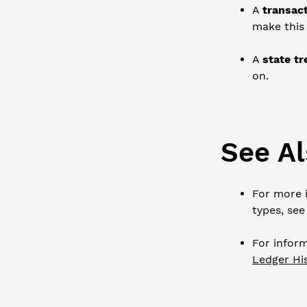
A
transact
make this
A
state tr
on.
See Al
For more i
types, se
For inform
Ledger Hi