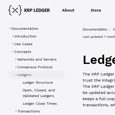
About
Docs
Documentation
Documentation
/
C
Introduction
Last updated
7 mont
Use Cases
Concepts
Ledg
Networks and Servers
Consensus Protocol
The XRP Ledger i
Ledgers
trust the integr
Ledger Structure
The XRP Ledger 
Open, Closed, and
be updated acco
Validated Ledgers
keeps a full cop
Ledger Close Times
transactions, w
Transactions