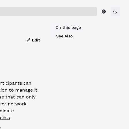
On this page
See Also
Edit
articipants can
tion to manage it.
e that can only
peer network
ndidate
cess
.