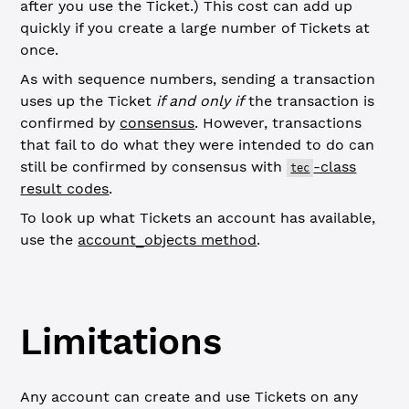
after you use the Ticket.) This cost can add up
quickly if you create a large number of Tickets at
once.
As with sequence numbers, sending a transaction
uses up the Ticket
if and only if
the transaction is
confirmed by
consensus
. However, transactions
that fail to do what they were intended to do can
still be confirmed by consensus with
-class
tec
result codes
.
To look up what Tickets an account has available,
use the
account_objects method
.
Limitations
Any account can create and use Tickets on any