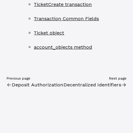
TicketCreate transaction
Transaction Common Fields
Ticket object
account_objects method
Previous page
Next page
Deposit Authorization
Decentralized Identifiers