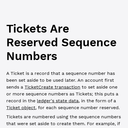
Tickets Are
Reserved Sequence
Numbers
A Ticket is a record that a sequence number has
been set aside to be used later. An account first
sends a
TicketCreate transaction
to set aside one
or more sequence numbers as Tickets; this puts a
record in the
ledger's state data
, in the form of a
Ticket object
, for each sequence number reserved.
Tickets are numbered using the sequence numbers
that were set aside to create them. For example, if