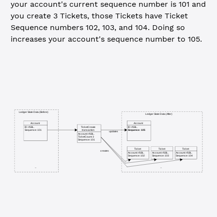
your account's current sequence number is 101 and
you create 3 Tickets, those Tickets have Ticket
Sequence numbers 102, 103, and 104. Doing so
increases your account's sequence number to 105.
Ledger State Data (Before)
Ledger State Data (After)
Account
Account
TicketCreate
ID: rf1Bi...
ID: rf1Bi...
transaction
Sequence: 101
Sequence: 105
updates
Account: rf1Bi...
TicketCount: 3
Sequence: 101
Ticket
Ticket
Ticket
creates
Account: rf1Bi...
Account: rf1Bi...
Account: rf1Bi...
Sequence: 102
Sequence: 103
Sequence: 104
...
...