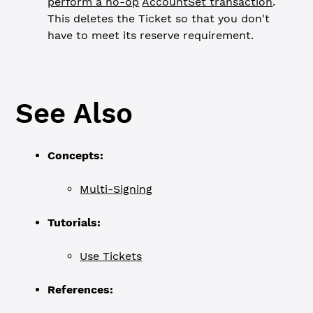
perform a no-op
AccountSet transaction
.
This deletes the Ticket so that you don't
have to meet its reserve requirement.
See Also
Concepts:
Multi-Signing
Tutorials:
Use Tickets
References: