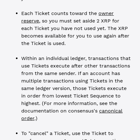
Each Ticket counts toward the
owner
reserve
, so you must set aside 2 XRP for
each Ticket you have not used yet. The XRP
becomes available for you to use again after
the Ticket is used.
Within an individual ledger, transactions that
use Tickets execute after other transactions
from the same sender. If an account has
multiple transactions using Tickets in the
same ledger version, those Tickets execute
in order from lowest Ticket Sequence to
highest. (For more information, see the
documentation on consensus's
canonical
order
.)
To "cancel" a Ticket, use the Ticket to