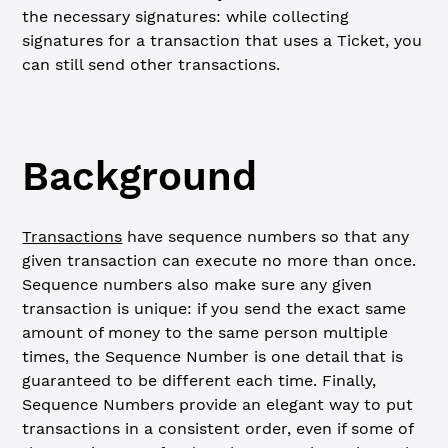
the necessary signatures: while collecting
signatures for a transaction that uses a Ticket, you
can still send other transactions.
Background
Transactions
have sequence numbers so that any
given transaction can execute no more than once.
Sequence numbers also make sure any given
transaction is unique: if you send the exact same
amount of money to the same person multiple
times, the Sequence Number is one detail that is
guaranteed to be different each time. Finally,
Sequence Numbers provide an elegant way to put
transactions in a consistent order, even if some of