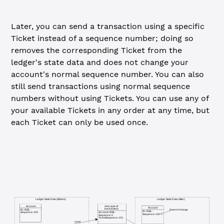
Later, you can send a transaction using a specific
Ticket instead of a sequence number; doing so
removes the corresponding Ticket from the
ledger's state data and does not change your
account's normal sequence number. You can also
still send transactions using normal sequence
numbers without using Tickets. You can use any of
your available Tickets in any order at any time, but
each Ticket can only be used once.
Ledger State Data (Before)
Ledger State Data (After)
Account
(Any type of
Account
transaction)
Doesn't change
ID: rf1Bi...
ID: rf1Bi...
Sequence: 105
Account: rf1Bi...
Sequence: 105
Sequence: 0
TicketSequence: 103
...
used