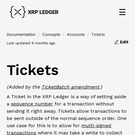
Documentation
/
Concepts
/
Accounts
/
Tickets
Edit
Last updated
6 months ago
Tickets
(Added by the
TicketBatch amendment
.)
A Ticket in the XRP Ledger is a way of setting aside
a
sequence number
for a transaction without
sending it right away. Tickets allow transactions to
be sent outside of the normal sequence order. One
use case for this is to allow for
multi-signed
transactions
where it may take a while to collect