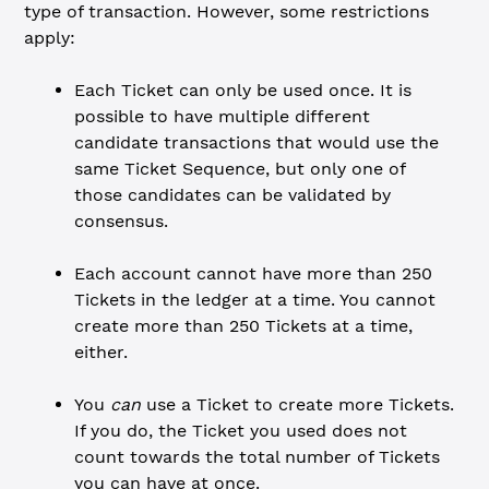
type of transaction. However, some restrictions
apply:
Each Ticket can only be used once. It is
possible to have multiple different
candidate transactions that would use the
same Ticket Sequence, but only one of
those candidates can be validated by
consensus.
Each account cannot have more than 250
Tickets in the ledger at a time. You cannot
create more than 250 Tickets at a time,
either.
You
can
use a Ticket to create more Tickets.
If you do, the Ticket you used does not
count towards the total number of Tickets
you can have at once.