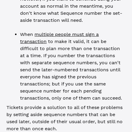
account as normal in the meantime, you
don't know what Sequence number the set-
aside transaction will need.
When
multiple people must sign a
transaction
to make it valid, it can be
difficult to plan more than one transaction
at a time. If you number the transactions
with separate sequence numbers, you can't
send the later-numbered transactions until
everyone has signed the previous
transactions; but if you use the same
sequence number for each pending
transactions, only one of them can succeed.
Tickets provide a solution to all of these problems
by setting aside sequence numbers that can be
used later, outside of their usual order, but still no
more than once each.