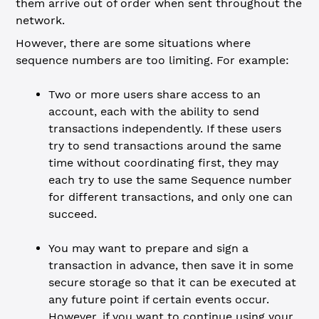
them arrive out of order when sent throughout the
network.
However, there are some situations where
sequence numbers are too limiting. For example:
Two or more users share access to an
account, each with the ability to send
transactions independently. If these users
try to send transactions around the same
time without coordinating first, they may
each try to use the same Sequence number
for different transactions, and only one can
succeed.
You may want to prepare and sign a
transaction in advance, then save it in some
secure storage so that it can be executed at
any future point if certain events occur.
However, if you want to continue using your