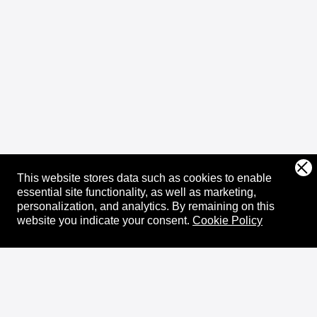
This website stores data such as cookies to enable
essential site functionality, as well as marketing,
personalization, and analytics.
By remaining on this
website you indicate your consent.
Cookie Policy
About
XRPL Overview