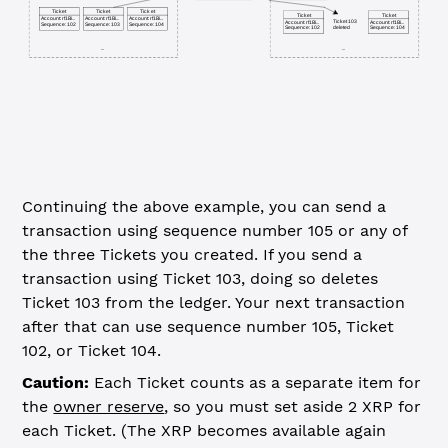
Ticket
Ticket
Ticket
Ticket
Ticket
Account: rf1Bi...
Account: rf1Bi...
Account: rf1Bi...
Ticket 103
Account: rf1Bi...
Account: rf1Bi...
Sequence: 102
Sequence: 103
Sequence: 104
deleted
Sequence: 102
Sequence: 104
...
...
Continuing the above example, you can send a
transaction using sequence number 105 or any of
the three Tickets you created. If you send a
transaction using Ticket 103, doing so deletes
Ticket 103 from the ledger. Your next transaction
after that can use sequence number 105, Ticket
102, or Ticket 104.
Caution:
Each Ticket counts as a separate item for
the
owner reserve
, so you must set aside 2 XRP for
each Ticket. (The XRP becomes available again