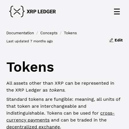
Documentation
/
Concepts
/
Tokens
Edit
Last updated
7 months ago
Tokens
All assets other than XRP can be represented in
the XRP Ledger as
tokens
.
Standard tokens are fungible: meaning, all units of
that token are interchangeable and
indistinguishable. Tokens can be used for
cross-
currency payments
and can be traded in the
decentralized exchange
.