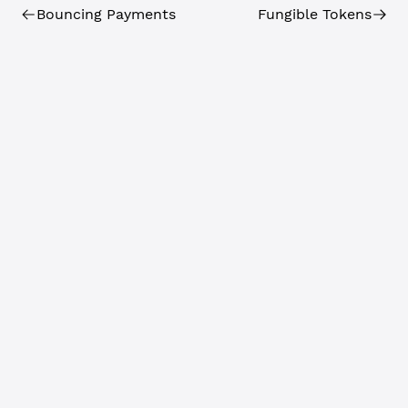
Bouncing Payments
Fungible Tokens