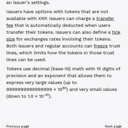
an issuer's settings.
Issuers have options with tokens that are not
available with XRP. Issuers can charge a
transfer
fee
that is automatically deducted when users
transfer their tokens. Issuers can also define a
tick
size
for exchanges rates involving their tokens.
Both issuers and regular accounts can
freeze
trust
lines, which limits how the tokens in those trust
lines can be used.
Tokens use decimal (base-10) math with 15 digits of
precision and an exponent that allows them to
express very large values (up to
80
9999999999999999 × 10
) and very small values
-81
(down to 1.0 × 10
).
Previous page
Next page