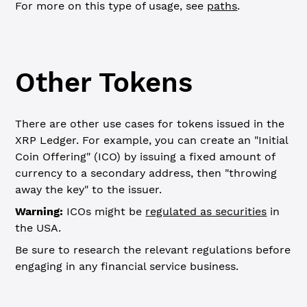
For more on this type of usage, see
paths
.
Other Tokens
There are other use cases for tokens issued in the
XRP Ledger. For example, you can create an "Initial
Coin Offering" (ICO) by issuing a fixed amount of
currency to a secondary address, then "throwing
away the key" to the issuer.
Warning:
ICOs might be
regulated as securities
in
the USA.
Be sure to research the relevant regulations before
engaging in any financial service business.