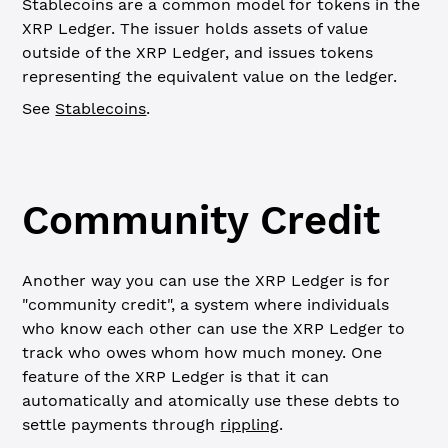
Stablecoins are a common model for tokens in the
XRP Ledger. The issuer holds assets of value
outside of the XRP Ledger, and issues tokens
representing the equivalent value on the ledger.
See
Stablecoins
.
Community Credit
Another way you can use the XRP Ledger is for
"community credit", a system where individuals
who know each other can use the XRP Ledger to
track who owes whom how much money. One
feature of the XRP Ledger is that it can
automatically and atomically use these debts to
settle payments through
rippling
.