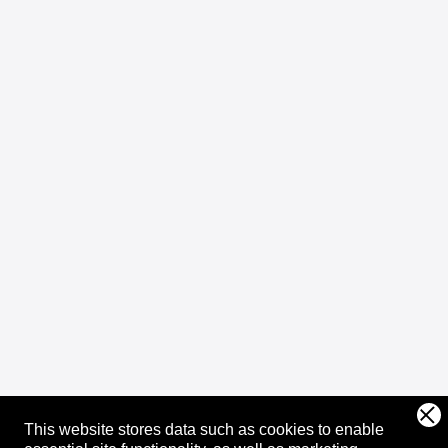
This website stores data such as cookies to enable