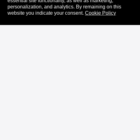
essential site functionality, as well as marketing,
personalization, and analytics.
By remaining on this
website you indicate your consent.
Cookie Policy
About
XRPL Overview
Use Cases & Projects
History
Impact
XRPL Foundation
FAQ
Privacy Policy
Docs
XRPL Documentation