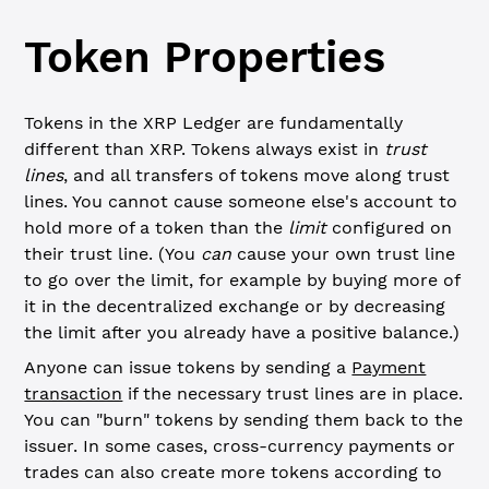
Token Properties
Tokens in the XRP Ledger are fundamentally
different than XRP. Tokens always exist in
trust
lines
, and all transfers of tokens move along trust
lines. You cannot cause someone else's account to
hold more of a token than the
limit
configured on
their trust line. (You
can
cause your own trust line
to go over the limit, for example by buying more of
it in the decentralized exchange or by decreasing
the limit after you already have a positive balance.)
Anyone can issue tokens by sending a
Payment
transaction
if the necessary trust lines are in place.
You can "burn" tokens by sending them back to the
issuer. In some cases, cross-currency payments or
trades can also create more tokens according to