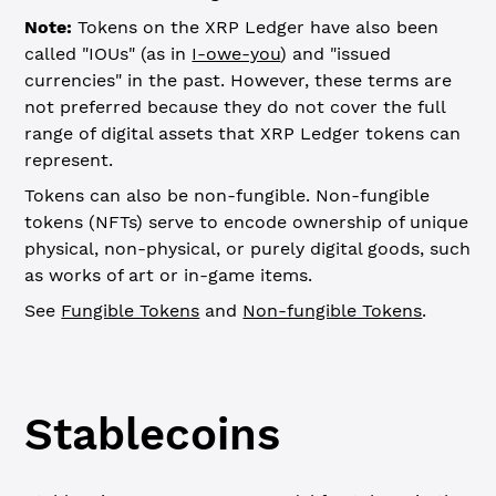
Note:
Tokens on the XRP Ledger have also been
called "IOUs" (as in
I-owe-you
) and "issued
currencies" in the past. However, these terms are
not preferred because they do not cover the full
range of digital assets that XRP Ledger tokens can
represent.
Tokens can also be non-fungible. Non-fungible
tokens (NFTs) serve to encode ownership of unique
physical, non-physical, or purely digital goods, such
as works of art or in-game items.
See
Fungible Tokens
and
Non-fungible Tokens
.
Stablecoins