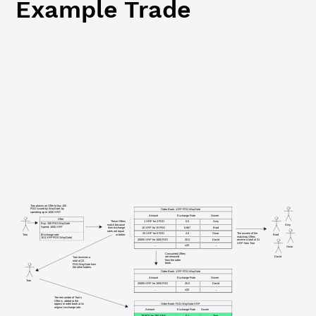
Example Trade
Tran places an Offer to buy 100
FOO issued by WayGate, by
Order Book: XRP:FOO.WayGate
spending up to 1000 XRP.
Amount
Exchange Rate
Owner
Offer
These Offers
1 XRP for 2 FOO
0.5
Amy
Buy: 100 FOO.WayGate
Amy
match because
Spend: 1000 XRP
10 XRP for 15 FOO
0.667
Brad
their exchange
rates are equal
20 XRP for 5 FOO
4.0
Omar
The owners of the
(Exchange rate: 
or better.
Tran
Brad
matching Offers
10.0 XRP/FOO.WayGate)
20000 XRP for 1000 FOO
20.0
David
receive a total of 31
XRP from Tran.
...
≥20
...
Omar
Consumed Offers
David
are removed
Tran receives a
from the order
total of 22
book.
FOO.WayGate from
the other traders.
Order Book: XRP:FOO.WayGate
Amount
Exchange Rate
Owner
Tran
20000 XRP for 1000 FOO
20.0
David
...
≥20
...
The remainder of Tran's
Offer is added to the
Order Book: FOO.WayGate:XRP
opposite order book at its
original exchange rate.
Amount
Exchange Rate
Owner
78 FOO for 780 XRP
0.1
Tran