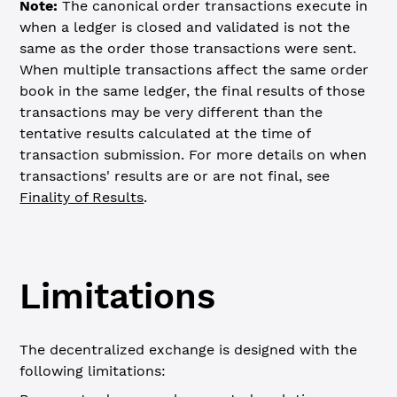
Note:
The canonical order transactions execute in
when a ledger is closed and validated is not the
same as the order those transactions were sent.
When multiple transactions affect the same order
book in the same ledger, the final results of those
transactions may be very different than the
tentative results calculated at the time of
transaction submission. For more details on when
transactions' results are or are not final, see
Finality of Results
.
Limitations
The decentralized exchange is designed with the
following limitations: