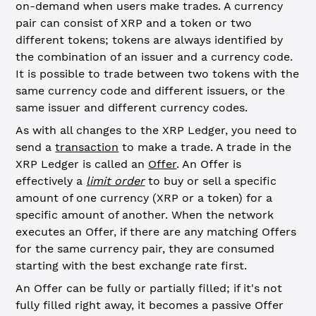
on-demand when users make trades. A currency
pair can consist of XRP and a token or two
different tokens; tokens are always identified by
the combination of an issuer and a currency code.
It is possible to trade between two tokens with the
same currency code and different issuers, or the
same issuer and different currency codes.
As with all changes to the XRP Ledger, you need to
send a
transaction
to make a trade. A trade in the
XRP Ledger is called an
Offer
. An Offer is
effectively a
limit order
to buy or sell a specific
amount of one currency (XRP or a token) for a
specific amount of another. When the network
executes an Offer, if there are any matching Offers
for the same currency pair, they are consumed
starting with the best exchange rate first.
An Offer can be fully or partially filled; if it's not
fully filled right away, it becomes a passive Offer