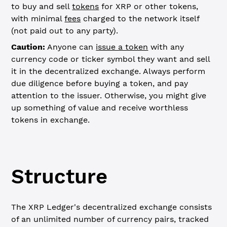
to buy and sell
tokens
for XRP or other tokens,
with minimal
fees
charged to the network itself
(not paid out to any party).
Caution:
Anyone can
issue a token
with any
currency code or ticker symbol they want and sell
it in the decentralized exchange. Always perform
due diligence before buying a token, and pay
attention to the issuer. Otherwise, you might give
up something of value and receive worthless
tokens in exchange.
Structure
The XRP Ledger's decentralized exchange consists
of an unlimited number of currency pairs, tracked