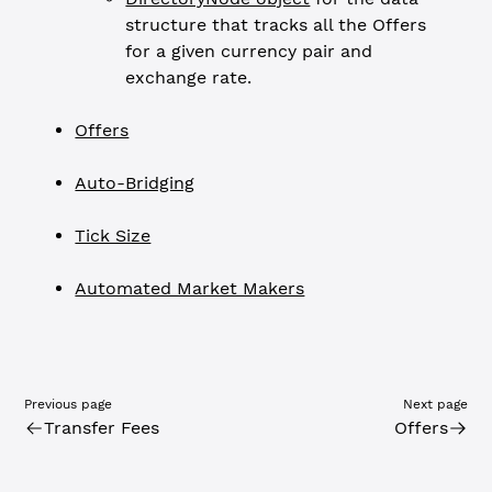
structure that tracks all the Offers
for a given currency pair and
exchange rate.
Offers
Auto-Bridging
Tick Size
Automated Market Makers
Previous page
Next page
Transfer Fees
Offers