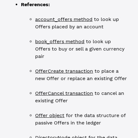
References:
account_offers method
to look up
Offers placed by an account
book_offers method
to look up
Offers to buy or sell a given currency
pair
OfferCreate transaction
to place a
new Offer or replace an existing Offer
OfferCancel transaction
to cancel an
existing Offer
Offer object
for the data structure of
passive Offers in the ledger
DirectoryNode object
for the data