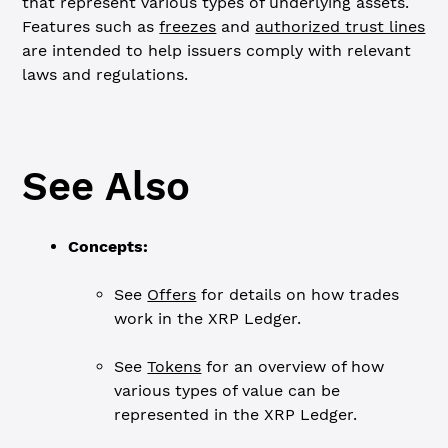
that represent various types of underlying assets.
Features such as
freezes
and
authorized trust lines
are intended to help issuers comply with relevant
laws and regulations.
See Also
Concepts:
See
Offers
for details on how trades
work in the XRP Ledger.
See
Tokens
for an overview of how
various types of value can be
represented in the XRP Ledger.