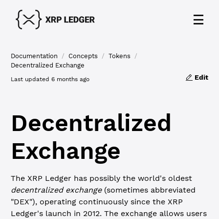
Documentation
/
Concepts
/
Tokens
/
Decentralized Exchange
Edit
Last updated
6 months ago
Decentralized
Exchange
The XRP Ledger has possibly the world's oldest
decentralized exchange
(sometimes abbreviated
"DEX"), operating continuously since the XRP
Ledger's launch in 2012. The exchange allows users