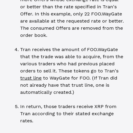
or better than the rate specified in Tran's
Offer. In this example, only 22 FOO.WayGate
are available at the requested rate or better.
The consumed Offers are removed from the
order book.
Tran receives the amount of FOO.WayGate
that the trade was able to acquire, from the
various traders who had previous placed
orders to sell it. These tokens go to Tran's
trust line
to WayGate for FOO. (If Tran did
not already have that trust line, one is
automatically created.)
In return, those traders receive XRP from
Tran according to their stated exchange
rates.