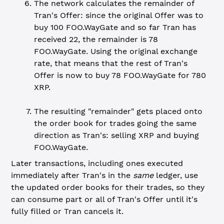
The network calculates the remainder of
Tran's Offer: since the original Offer was to
buy 100 FOO.WayGate and so far Tran has
received 22, the remainder is 78
FOO.WayGate. Using the original exchange
rate, that means that the rest of Tran's
Offer is now to buy 78 FOO.WayGate for 780
XRP.
The resulting "remainder" gets placed onto
the order book for trades going the same
direction as Tran's: selling XRP and buying
FOO.WayGate.
Later transactions, including ones executed
immediately after Tran's in the
same
ledger, use
the updated order books for their trades, so they
can consume part or all of Tran's Offer until it's
fully filled or Tran cancels it.