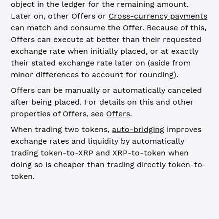
object in the ledger for the remaining amount.
Later on, other Offers or
Cross-currency payments
can match and consume the Offer. Because of this,
Offers can execute at better than their requested
exchange rate when initially placed, or at exactly
their stated exchange rate later on (aside from
minor differences to account for rounding).
Offers can be manually or automatically canceled
after being placed. For details on this and other
properties of Offers, see
Offers
.
When trading two tokens,
auto-bridging
improves
exchange rates and liquidity by automatically
trading token-to-XRP and XRP-to-token when
doing so is cheaper than trading directly token-to-
token.