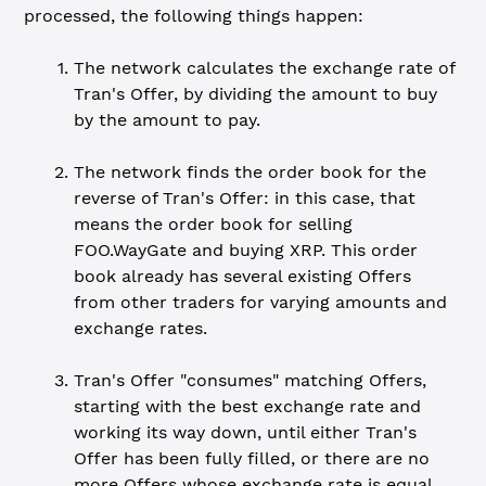
processed, the following things happen:
The network calculates the exchange rate of
Tran's Offer, by dividing the amount to buy
by the amount to pay.
The network finds the order book for the
reverse of Tran's Offer: in this case, that
means the order book for selling
FOO.WayGate and buying XRP. This order
book already has several existing Offers
from other traders for varying amounts and
exchange rates.
Tran's Offer "consumes" matching Offers,
starting with the best exchange rate and
working its way down, until either Tran's
Offer has been fully filled, or there are no
more Offers whose exchange rate is equal