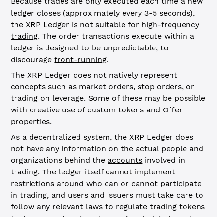
Because trades are only executed each time a new
ledger closes (approximately every 3-5 seconds),
the XRP Ledger is not suitable for
high-frequency
trading
. The order transactions execute within a
ledger is designed to be unpredictable, to
discourage
front-running
.
The XRP Ledger does not natively represent
concepts such as market orders, stop orders, or
trading on leverage. Some of these may be possible
with creative use of custom tokens and Offer
properties.
As a decentralized system, the XRP Ledger does
not have any information on the actual people and
organizations behind the
accounts
involved in
trading. The ledger itself cannot implement
restrictions around who can or cannot participate
in trading, and users and issuers must take care to
follow any relevant laws to regulate trading tokens