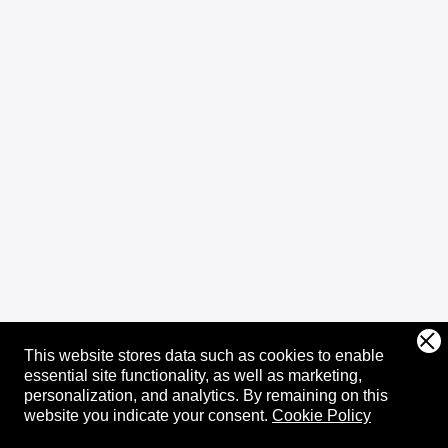
This website stores data such as cookies to enable
essential site functionality, as well as marketing,
personalization, and analytics.
By remaining on this
website you indicate your consent.
Cookie Policy