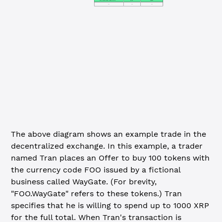
...
...
...
The above diagram shows an example trade in the
decentralized exchange. In this example, a trader
named Tran places an Offer to buy 100 tokens with
the currency code FOO issued by a fictional
business called WayGate. (For brevity,
"FOO.WayGate" refers to these tokens.) Tran
specifies that he is willing to spend up to 1000 XRP
for the full total. When Tran's transaction is