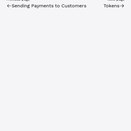
Sending Payments to Customers
Tokens