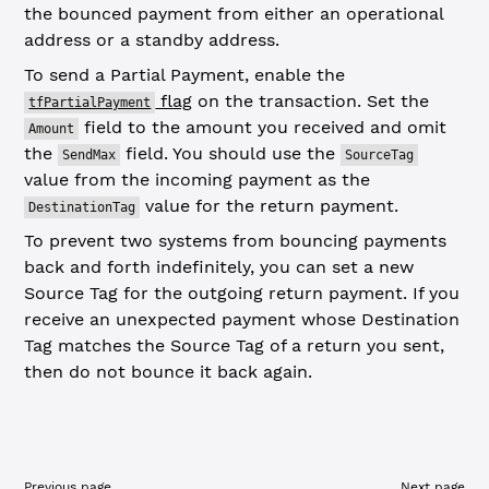
the bounced payment from either an operational
address or a standby address.
To send a Partial Payment, enable the
flag
on the transaction. Set the
tfPartialPayment
field to the amount you received and omit
Amount
the
field. You should use the
SendMax
SourceTag
value from the incoming payment as the
value for the return payment.
DestinationTag
To prevent two systems from bouncing payments
back and forth indefinitely, you can set a new
Source Tag for the outgoing return payment. If you
receive an unexpected payment whose Destination
Tag matches the Source Tag of a return you sent,
then do not bounce it back again.
Previous page
Next page