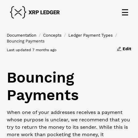
Documentation
/
Concepts
/
Ledger Payment Types
/
Bouncing Payments
Edit
Last updated
7 months ago
Bouncing
Payments
When one of your addresses receives a payment
whose purpose is unclear, we recommend that you
try to return the money to its sender. While this is
more work than pocketing the money, it