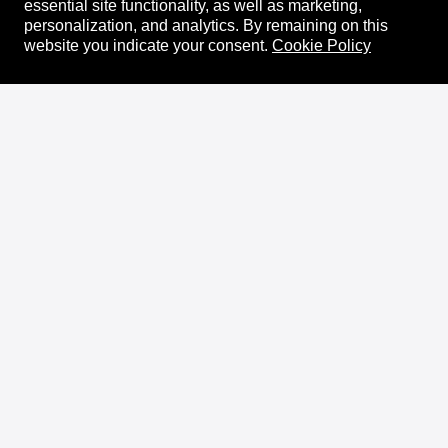
essential site functionality, as well as marketing,
personalization, and analytics.
By remaining on this
website you indicate your consent.
Cookie Policy
About
XRPL Overview
Use Cases & Projects
History
Impact
XRPL Foundation
FAQ
Privacy Policy
Docs
XRPL Documentation