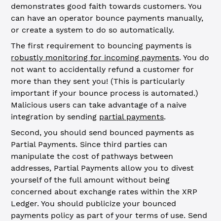
demonstrates good faith towards customers. You
can have an operator bounce payments manually,
or create a system to do so automatically.
The first requirement to bouncing payments is
robustly monitoring for incoming payments
. You do
not want to accidentally refund a customer for
more than they sent you! (This is particularly
important if your bounce process is automated.)
Malicious users can take advantage of a naive
integration by sending
partial payments
.
Second, you should send bounced payments as
Partial Payments. Since third parties can
manipulate the cost of pathways between
addresses, Partial Payments allow you to divest
yourself of the full amount without being
concerned about exchange rates within the XRP
Ledger. You should publicize your bounced
payments policy as part of your terms of use. Send