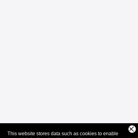
This website stores data such as cookies to enable