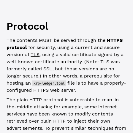
Protocol
The contents MUST be served through the
HTTPS
protocol
for security, using a current and secure
version of
TLS
, using a valid certificate signed by a
well-known certificate authority. (Note: TLS was
formerly called SSL, but those versions are no
longer secure.) In other words, a prerequisite for
hosting an
file is to have a properly-
xrp-ledger.toml
configured HTTPS web server.
The plain HTTP protocol is vulnerable to man-in-
the-middle attacks; for example, some internet
services have been known to modify contents
retrieved over plain HTTP to inject their own
advertisements. To prevent similar techniques from