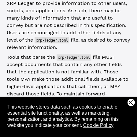
XRP Ledger to provide information to other users,
scripts, and applications. As such, there may be
many kinds of information that are useful to
convey but are not described in this specification.
Users are encouraged to add other fields at any
level of the
file, as desired to convey
xrp-ledger.toml
relevant information.
Tools that parse the
file MUST
xrp-ledger.toml
accept documents that contain any other fields
that the application is not familiar with. Those
tools MAY make those additional fields available to
higher-level applications that call them, or MAY
discard those fields. To maintain forward-
compatibility with future versions of this
This website stores data such as cookies to enable
specification, tools MAY also discard fields
essential site functionality, as well as marketing,
specified in this standard. Tools MUST NOT return
personalization, and analytics.
By remaining on this
an error if an
file contains an
xrp-ledger.toml
website you indicate your consent.
Cookie Policy
unrecognized field. To detect typos, tools MAY