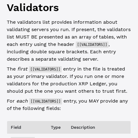
Validators
The validators list provides information about
validating servers you run. If present, the validators
list MUST BE presented as an array of tables, with
each entry using the header
,
[[VALIDATORS]]
including double square brackets. Each entry
describes a separate validating server.
The
first
entry in the file is treated
[[VALIDATORS]]
as your primary validator. If you run one or more
validators for the production XRP Ledger, you
should put the one you want others to trust first.
For
each
entry, you MAY provide any
[[VALIDATORS]]
of the following fields:
Field
Type
Description