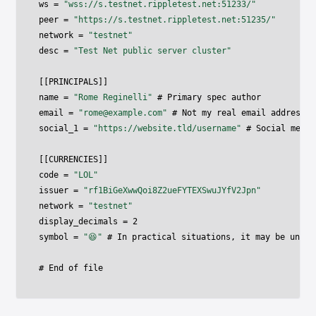
ws 
=
"wss://s.testnet.rippletest.net:51233/"
peer 
=
"https://s.testnet.rippletest.net:51235/"
network 
=
"testnet"
desc 
=
"Test Net public server cluster"
[
[
PRINCIPALS
]
]
name 
=
"Rome Reginelli"
 # Primary spec author

email 
=
"
rome@example.com
"
 # Not my real email address

social_1 
=
"https://website.tld/username"
 # Social media
[
[
CURRENCIES
]
]
code 
=
"LOL"
issuer 
=
"rf1BiGeXwwQoi8Z2ueFYTEXSwuJYfV2Jpn"
network 
=
"testnet"
display_decimals 
=
2
symbol 
=
"😆"
 # In practical situations
,
 it may be unwis