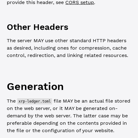
provide this header, see
CORS setup
.
Other Headers
The server MAY use other standard HTTP headers
as desired, including ones for compression, cache
control, redirection, and linking related resources.
Generation
The
file MAY be an actual file stored
xrp-ledger.toml
on the web server, or it MAY be generated on-
demand by the web server. The latter case may be
preferable depending on the contents provided in
the file or the configuration of your website.