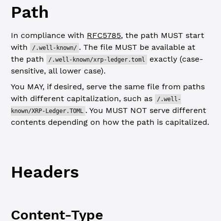
Path
In compliance with
RFC5785
, the path MUST start
with
. The file MUST be available at
/.well-known/
the path
exactly (case-
/.well-known/xrp-ledger.toml
sensitive, all lower case).
You MAY, if desired, serve the same file from paths
with different capitalization, such as
/.well-
. You MUST NOT serve different
known/XRP-Ledger.TOML
contents depending on how the path is capitalized.
Headers
Content-Type