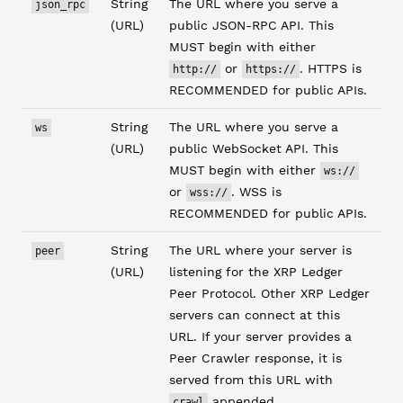
String
The URL where you serve a
json_rpc
(URL)
public JSON-RPC API. This
MUST begin with either
or
. HTTPS is
http://
https://
RECOMMENDED for public APIs.
String
The URL where you serve a
ws
(URL)
public WebSocket API. This
MUST begin with either
ws://
or
. WSS is
wss://
RECOMMENDED for public APIs.
String
The URL where your server is
peer
(URL)
listening for the XRP Ledger
Peer Protocol. Other XRP Ledger
servers can connect at this
URL. If your server provides a
Peer Crawler response, it is
served from this URL with
appended.
crawl