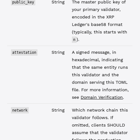
String
The master public key of
public_key
your primary validator,
encoded in the XRP
Ledger's base58 format
(typically, this starts with
).
n
String
A signed message, in
attestation
hexadecimal, indicating
that the same entity runs
this validator and the
domain serving this TOML
file. For more information,
see
Domain Verification
.
String
Which network chain this
network
validator follows. If
omitted, clients SHOULD
assume that the validator