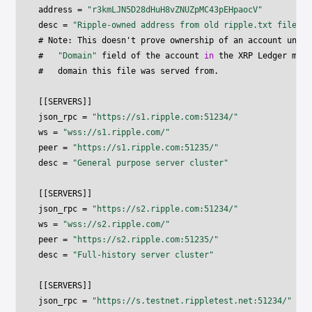
address 
=
"r3kmLJN5D28dHuH8vZNUZpMC43pEHpaocV"
desc 
=
"Ripple-owned address from old ripple.txt file"
# Note
:
 This doesn't prove ownership of an account unles
#   
"Domain"
 field of the account 
in
 the XRP Ledger matc
#   domain this file was served from
.
[
[
SERVERS
]
]
json_rpc 
=
"https://s1.ripple.com:51234/"
ws 
=
"wss://s1.ripple.com/"
peer 
=
"https://s1.ripple.com:51235/"
desc 
=
"General purpose server cluster"
[
[
SERVERS
]
]
json_rpc 
=
"https://s2.ripple.com:51234/"
ws 
=
"wss://s2.ripple.com/"
peer 
=
"https://s2.ripple.com:51235/"
desc 
=
"Full-history server cluster"
[
[
SERVERS
]
]
json_rpc 
=
"https://s.testnet.rippletest.net:51234/"