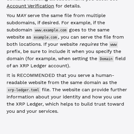
Account Verification
for details.
You MAY serve the same file from multiple
subdomains, if desired. For example, if the
subdomain
goes to the same
www.example.com
website as
, you can serve the file from
example.com
both locations. If your website
requires
the
www
prefix, be sure to include it when you specify the
domain (for example, when setting the
field
Domain
of an XRP Ledger account).
It is RECOMMENDED that you serve a human-
readable website from the same domain as the
file. The website can provide further
xrp-ledger.toml
information about your identity and how you use
the XRP Ledger, which helps to build trust toward
you and your services.