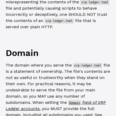
misrepresenting the contents of the
xrp-ledger.toml
file and potentially causing scripts to behave
incorrectly or deceptively, one SHOULD NOT trust
the contents of an
file that is
xrp-ledger.toml
served over plain HTTP.
Domain
The domain where you serve the
file
xrp-ledger.toml
is a statement of ownership. The file's contents are
not as useful or trustworthy when they stand on
their own. For practical reasons, it may be
undesirable to serve the file from your main
domain, so you MAY use any number of
subdomains. When setting the
field of XRP
Domain
Ledger accounts
, you MUST provide the full
domain, including all subdomains you used. See