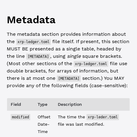
Metadata
The metadata section provides information about
the
file itself. If present, this section
xrp-ledger.toml
MUST BE presented as a single table, headed by
the line
, using
single
square brackets.
[METADATA]
(Most other sections of the
file use
xrp-ledger.toml
double brackets, for arrays of information, but
there is at most one
section.) You MAY
[METADATA]
provide any of the following fields (case-sensitive):
Field
Type
Description
Offset
The time the
modified
xrp-leder.toml
Date-
file was last modified.
Time