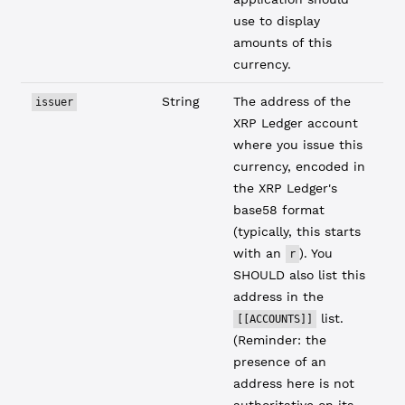
use to display
amounts of this
currency.
String
The address of the
issuer
XRP Ledger account
where you issue this
currency, encoded in
the XRP Ledger's
base58 format
(typically, this starts
with an
). You
r
SHOULD also list this
address in the
list.
[[ACCOUNTS]]
(Reminder: the
presence of an
address here is not