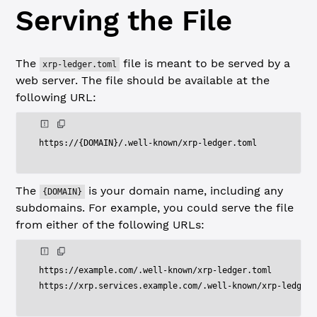
Serving the File
The
file is meant to be served by a
xrp-ledger.toml
web server. The file should be available at the
following URL:
https
:
/
/
{
DOMAIN
}
/
.
well
-
known
/
xrp
-
ledger
.
The
is your domain name, including any
{DOMAIN}
subdomains. For example, you could serve the file
from either of the following URLs:
https
:
/
/
example
.
com
/
.
well
-
known
/
xrp
-
ledger
.
toml

https
:
/
/
xrp
.
services
.
example
.
com
/
.
well
-
known
/
xrp
-
ledger
.