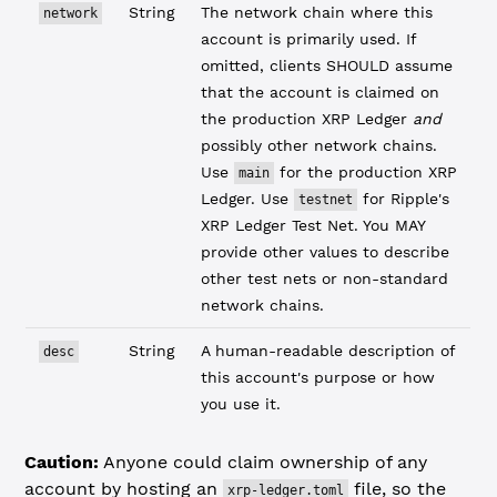
String
The network chain where this
network
account is primarily used. If
omitted, clients SHOULD assume
that the account is claimed on
the production XRP Ledger
and
possibly other network chains.
Use
for the production XRP
main
Ledger. Use
for Ripple's
testnet
XRP Ledger Test Net. You MAY
provide other values to describe
other test nets or non-standard
network chains.
String
A human-readable description of
desc
this account's purpose or how
you use it.
Caution:
Anyone could claim ownership of any
account by hosting an
file, so the
xrp-ledger.toml