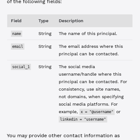
of the following fields:
Field
Type
Description
String
The name of this principal.
name
String
The email address where this
email
principal can be contacted.
String
The social media
social_1
username/handle where this
principal can be contacted. For
consistency, use site names,
not domains, when specifying
social media platforms. For
example,
or
x = "@username"
linkedin = "username"
You may provide other contact information as