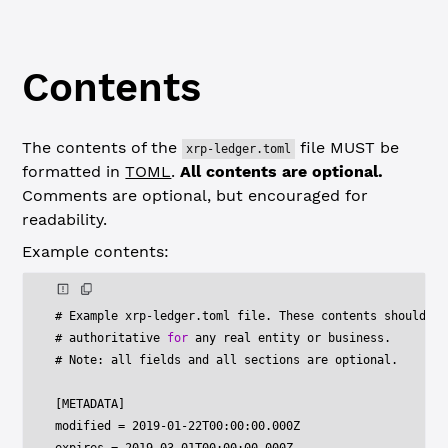
Contents
The contents of the
file MUST be
xrp-ledger.toml
formatted in
TOML
.
All contents are optional.
Comments are optional, but encouraged for
readability.
Example contents:
# Example xrp
-
ledger
.
toml file
.
 These contents should no
# authoritative 
for
 any real entity or business
.
# Note
:
 all fields and all sections are optional
.
[
METADATA
]
modified 
=
2019
-
01
-
22
T00
:
00
:
00.000
Z
