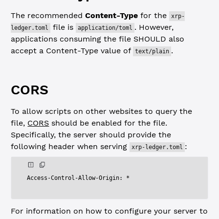
The recommended
Content-Type
for the
xrp-
file is
. However,
ledger.toml
application/toml
applications consuming the file SHOULD also
accept a Content-Type value of
.
text/plain
CORS
To allow scripts on other websites to query the
file,
CORS
should be enabled for the file.
Specifically, the server should provide the
following header when serving
:
xrp-ledger.toml
Access
-
Control
-
Allow
-
Origin
:
*
For information on how to configure your server to