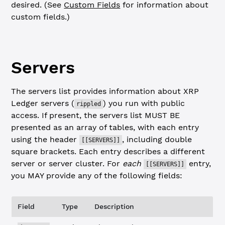
desired. (See
Custom Fields
for information about
custom fields.)
Servers
The servers list provides information about XRP
Ledger servers (
) you run with public
rippled
access. If present, the servers list MUST BE
presented as an array of tables, with each entry
using the header
, including double
[[SERVERS]]
square brackets. Each entry describes a different
server or server cluster. For
each
entry,
[[SERVERS]]
you MAY provide any of the following fields:
Field
Type
Description