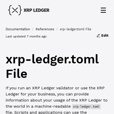
Documentation
/
References
/
xrp-ledger.toml File
Edit
Last updated
7 months ago
xrp-ledger.toml
File
If you run an XRP Ledger validator or use the XRP
Ledger for your business, you can provide
information about your usage of the XRP Ledger to
the world in a machine-readable
xrp-ledger.toml
file. Scripts and applications can use the