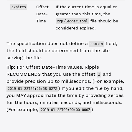
Offset
If the current time is equal or
expires
Date-
greater than this time, the
Time
file should be
xrp-ledger.toml
considered expired.
The specification does not define a
field;
domain
the field should be determined from the site
serving the file.
Tip:
For Offset Date-Time values, Ripple
RECOMMENDS that you use the offset
and
Z
provide precision up to milliseconds. (For example,
) If you edit the file by hand,
2019-01-22T22:26:58.027Z
you MAY approximate the time by providing zeroes
for the hours, minutes, seconds, and milliseconds.
(For example,
)
2019-01-22T00:00:00.000Z