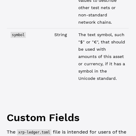
values to describe
other test nets or
non-standard
network chains.
String
The text symbol, such
symbol
"$" or "€", that should
be used with
amounts of this asset
or currency, if it has a
symbol in the
Unicode standard.
Custom Fields
The
file is intended for users of the
xrp-ledger.toml