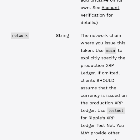
authoritative on its
own. See
Account
Verification
for
details.)
String
The network chain
network
where you issue this
token. Use
to
main
explicitly specify the
production XRP
Ledger. If omitted,
clients SHOULD
assume that the
currency is issued on
the production XRP
Ledger. Use
testnet
for Ripple's XRP
Ledger Test Net. You
MAY provide other