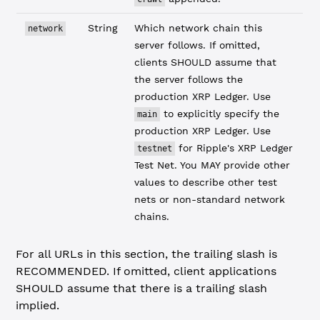
String
Which network chain this
network
server follows. If omitted,
clients SHOULD assume that
the server follows the
production XRP Ledger. Use
to explicitly specify the
main
production XRP Ledger. Use
for Ripple's XRP Ledger
testnet
Test Net. You MAY provide other
values to describe other test
nets or non-standard network
chains.
For all URLs in this section, the trailing slash is
RECOMMENDED. If omitted, client applications
SHOULD assume that there is a trailing slash
implied.