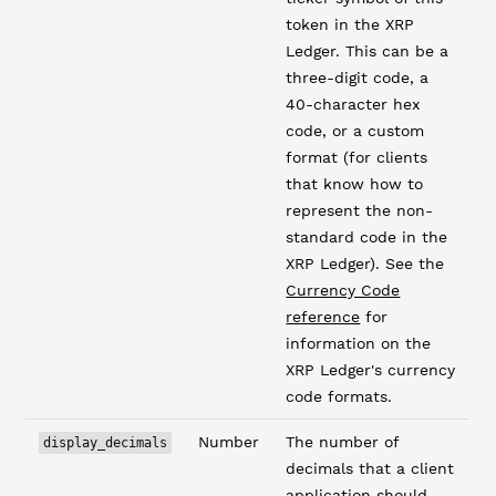
token in the XRP
Ledger. This can be a
three-digit code, a
40-character hex
code, or a custom
format (for clients
that know how to
represent the non-
standard code in the
XRP Ledger). See the
Currency Code
reference
for
information on the
XRP Ledger's currency
code formats.
Number
The number of
display_decimals
decimals that a client
application should