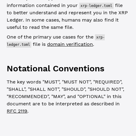
information contained in your
file
xrp-ledger.toml
to better understand and represent you in the XRP
Ledger. In some cases, humans may also find it
useful to read the same file.
One of the primary use cases for the
xrp-
file is
domain verification
.
ledger.toml
Notational Conventions
The key words "MUST", "MUST NOT", "REQUIRED",
"SHALL", "SHALL NOT", "SHOULD", "SHOULD NOT",
"RECOMMENDED", "MAY", and "OPTIONAL" in this
document are to be interpreted as described in
RFC 2119
.