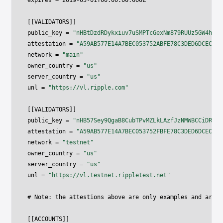
expires 
=
2019
-
03
-
01
T00
:
00
:
00.000
Z

[
[
VALIDATORS
]
]
public_key 
=
"nHBtDzdRDykxiuv7uSMPTcGexNm879RUUz5GW4h1qg
attestation 
=
"A59AB577E14A7BEC053752ABFE78C3DED6DCEC81A
network 
=
"main"
owner_country 
=
"us"
server_country 
=
"us"
unl 
=
"https://vl.ripple.com"
[
[
VALIDATORS
]
]
public_key 
=
"nHB57Sey9QgaB8CubTPvMZLkLAzfJzNMWBCCiDRgaz
attestation 
=
"A59AB577E14A7BEC053752FBFE78C3DED6DCEC81A
network 
=
"testnet"
owner_country 
=
"us"
server_country 
=
"us"
unl 
=
"https://vl.testnet.rippletest.net"
# Note
:
 the attestions above are only examples and are n
[
[
ACCOUNTS
]
]