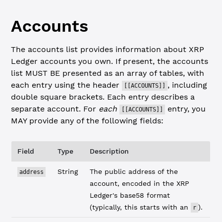
Accounts
The accounts list provides information about XRP
Ledger accounts you own. If present, the accounts
list MUST BE presented as an array of tables, with
each entry using the header
, including
[[ACCOUNTS]]
double square brackets. Each entry describes a
separate account. For
each
entry, you
[[ACCOUNTS]]
MAY provide any of the following fields:
Field
Type
Description
String
The public address of the
address
account, encoded in the XRP
Ledger's base58 format
(typically, this starts with an
).
r