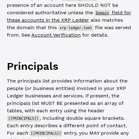
presence of an account here SHOULD NOT be
considered authoritative unless the
field for
Domain
these accounts in the XRP Ledger
also matches
the domain that this
file was served
xrp-ledger.toml
from. See
Account Verification
for details.
Principals
The principals list provides information about the
people (or business entities) involved in your XRP
Ledger businesses and services. If present, the
principals list MUST BE presented as an array of
tables, with each entry using the header
, including double square brackets.
[[PRINCIPALS]]
Each entry describes a different point of contact.
For
each
entry, you MAY provide any
[[PRINCIPALS]]