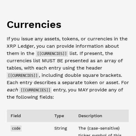
Currencies
If you issue any assets, tokens, or currencies in the
XRP Ledger, you can provide information about
them in the
list. If present, the
[[CURRENCIES]]
currencies list MUST BE presented as an array of
tables, with each entry using the header
, including double square brackets.
[[CURRENCIES]]
Each entry describes a separate token or asset. For
each
entry, you MAY provide any of
[[CURRENCIES]]
the following fields:
Field
Type
Description
String
The (case-sensitive)
code
ticker symbol of this