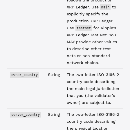
follows the production
XRP Ledger. Use
to
main
explicitly specify the
production XRP Ledger.
Use
for Ripple's
testnet
XRP Ledger Test Net. You
MAY provide other values
to describe other test
nets or non-standard
network chains.
String
The two-letter ISO-3166-2
owner_country
country code describing
the main legal jurisdiction
that you (the validator's
owner) are subject to.
String
The two-letter ISO-3166-2
server_country
country code describing
the physical location