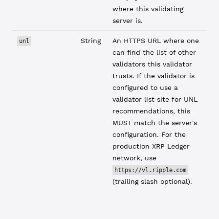
where this validating
server is.
String
An HTTPS URL where one
unl
can find the list of other
validators this validator
trusts. If the validator is
configured to use a
validator list site for UNL
recommendations, this
MUST match the server's
configuration. For the
production XRP Ledger
network, use
https://vl.ripple.com
(trailing slash optional).