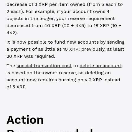
decrease of 3 XRP per item owned (from 5 each to
2 each). For example, if your account owns 4
objects in the ledger, your reserve requirement
decreased from 40 XRP (20 + 4×5) to 18 XRP (10 +
4×2).
It is now possible to fund new accounts by sending
a payment of as little as 10 XRP; previously, at least
20 XRP was required.
The
special transaction cost
to
delete an account
is based on the owner reserve, so deleting an
account now requires burning only 2 XRP instead
of 5 XRP.
Action