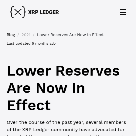
Blog
/
2021
/
Lower Reserves Are Now In Effect
Last updated
5 months ago
Lower Reserves
Are Now In
Effect
Over the course of the past year, several members
of the XRP Ledger community have advocated for