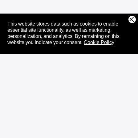
This website stores data such as cookies to enable
essential site functionality, as well as marketing,
personalization, and analytics.
By remaining on this
website you indicate your consent.
Cookie Policy
About
XRPL Overview
Use Cases & Projects
History
Impact
XRPL Foundation
FAQ