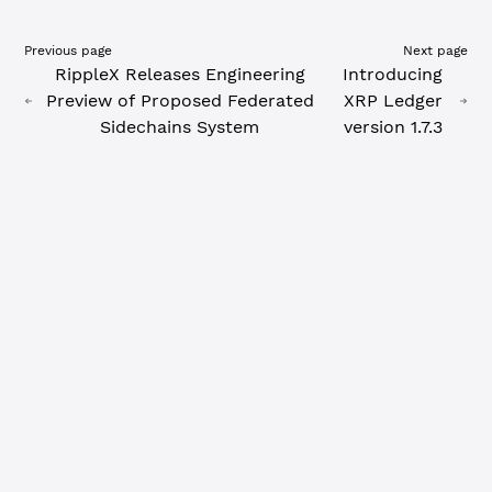
Previous page
Next page
RippleX Releases Engineering
Introducing
Preview of Proposed Federated
XRP Ledger
Sidechains System
version 1.7.3