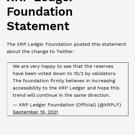
Foundation
Statement
The XRP Ledger Foundation posted this statement
about the change to Twitter:
We are very happy to see that the reserves
have been voted down to 10/2 by validators.
The foundation firmly believes in increasing
accessibility to the XRP Ledger and hope this
trend will continue in the same direction.
—
XRP Ledger Foundation (Official) (@XRPLF)
September 19, 2021