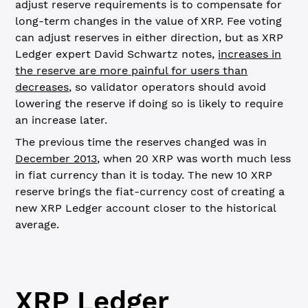
adjust reserve requirements is to compensate for
long-term changes in the value of XRP. Fee voting
can adjust reserves in either direction, but as XRP
Ledger expert David Schwartz notes,
increases in
the reserve are more painful for users than
decreases
, so validator operators should avoid
lowering the reserve if doing so is likely to require
an increase later.
The previous time the reserves changed was in
December 2013
, when 20 XRP was worth much less
in fiat currency than it is today. The new 10 XRP
reserve brings the fiat-currency cost of creating a
new XRP Ledger account closer to the historical
average.
XRP Ledger