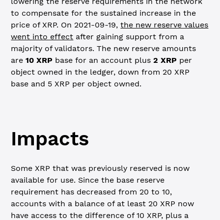
lowering the reserve requirements in the network
to compensate for the sustained increase in the
price of XRP. On 2021-09-19,
the new reserve values
went into effect
after gaining support from a
majority of validators. The new reserve amounts
are
10 XRP
base for an account plus
2 XRP
per
object owned in the ledger, down from 20 XRP
base and 5 XRP per object owned.
Impacts
Some XRP that was previously reserved is now
available for use. Since the base reserve
requirement has decreased from 20 to 10,
accounts with a balance of at least 20 XRP now
have access to the difference of 10 XRP, plus a