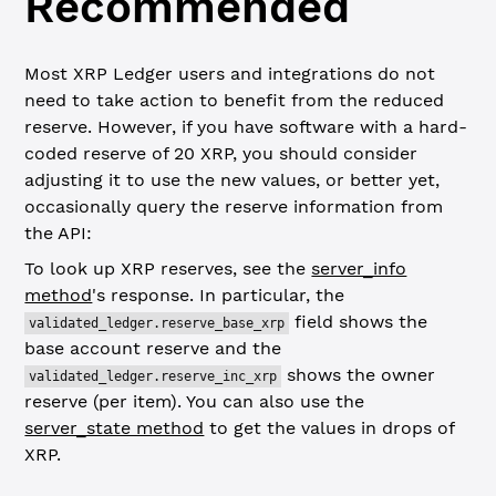
Recommended
Most XRP Ledger users and integrations do not
need to take action to benefit from the reduced
reserve. However, if you have software with a hard-
coded reserve of 20 XRP, you should consider
adjusting it to use the new values, or better yet,
occasionally query the reserve information from
the API:
To look up XRP reserves, see the
server_info
method
's response. In particular, the
field shows the
validated_ledger.reserve_base_xrp
base account reserve and the
shows the owner
validated_ledger.reserve_inc_xrp
reserve (per item). You can also use the
server_state method
to get the values in drops of
XRP.