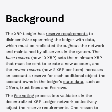
Background
The XRP Ledger has
reserve requirements
to
disincentivize spamming the ledger with data,
which must be replicated throughout the network
and maintained by all servers in the system. The
base reserve
(now 10 XRP) sets the minimum XRP
that must be sent to create a new account, and
the
owner reserve
(now 2 XRP per item) increases
an account's reserve for each additional object the
account owns in the ledger's
state data
, such as
Offers, trust lines and Escrows.
The
Fee Voting
process lets validators in the
decentralized XRP Ledger network collectively
adjust the reserve requirements. One reason to