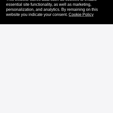
essential site functionality, as well as marketing,
personalization, and analytics.
By remaining on this
website you indicate your consent.
Cookie Policy
About
XRPL Overview
Use Cases & Projects
History
Impact
XRPL Foundation
FAQ
Privacy Policy
Docs