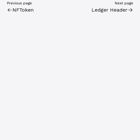
Previous page
Next page
NFToken
Ledger Header