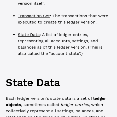
version itself.
Transaction Set
: The transactions that were
executed to create this ledger version.
State Data
: A list of ledger entries,
representing all accounts, settings, and
balances as of this ledger version. (This is
also called the "account state".)
State Data
Each
ledger version
's state data is a set of
ledger
objects
, sometimes called
ledger entries
, which
collectively represent all settings, balances, and