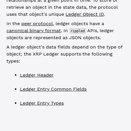
relationships at a given point in time. To store or
retrieve an object in the state data, the protocol
uses that object's unique
Ledger Object ID
.
In the
peer protocol
, ledger objects have a
canonical binary format
. In
APIs, ledger
rippled
objects are represented as JSON objects.
A ledger object's data fields depend on the type of
object; the XRP Ledger supports the following
types:
Ledger Header
Ledger Entry Common Fields
Ledger Entry Types