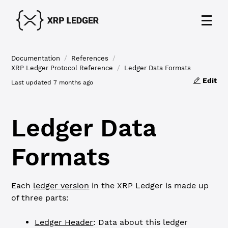
Documentation
/
References
/
XRP Ledger Protocol Reference
/
Ledger Data Formats
Edit
Last updated
7 months ago
Ledger Data
Formats
Each
ledger version
in the XRP Ledger is made up
of three parts:
Ledger Header
: Data about this ledger