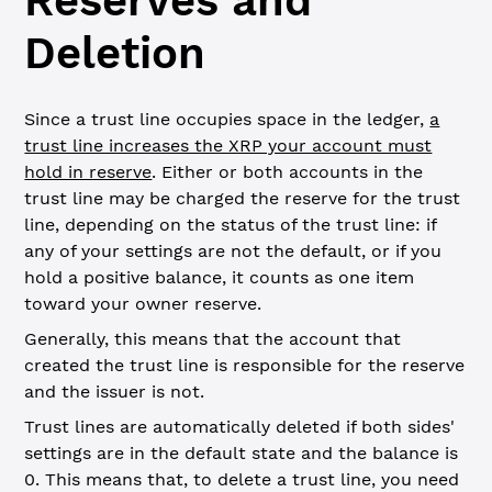
Reserves and
Deletion
Since a trust line occupies space in the ledger,
a
trust line increases the XRP your account must
hold in reserve
. Either or both accounts in the
trust line may be charged the reserve for the trust
line, depending on the status of the trust line: if
any of your settings are not the default, or if you
hold a positive balance, it counts as one item
toward your owner reserve.
Generally, this means that the account that
created the trust line is responsible for the reserve
and the issuer is not.
Trust lines are automatically deleted if both sides'
settings are in the default state and the balance is
0. This means that, to delete a trust line, you need