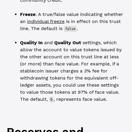
community credit.
Freeze
: A true/false value indicating whether
an
individual freeze
is in effect on this trust
line. The default is
.
false
Quality In
and
Quality Out
settings, which
allow the account to value tokens issued by
the other account on this trust line at less
(or more) than face value. For example, if a
stablecoin issuer charges a 3% fee for
withdrawing tokens for the equivalent off-
ledger assets, you could use these settings
to value those tokens at 97% of face value.
The default,
, represents face value.
0