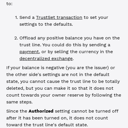
to:
Send a
TrustSet transaction
to set your
settings to the defaults.
Offload any positive balance you have on the
trust line. You could do this by sending a
payment
, or by selling the currency in the
decentralized exchange
.
If your balance is negative (you are the issuer) or
the other side's settings are not in the default
state, you cannot cause the trust line to be totally
deleted, but you can make it so that it does not
count towards your owner reserve by following the
same steps.
Since the
Authorized
setting cannot be turned off
after it has been turned on, it does not count
toward the trust line's default state.