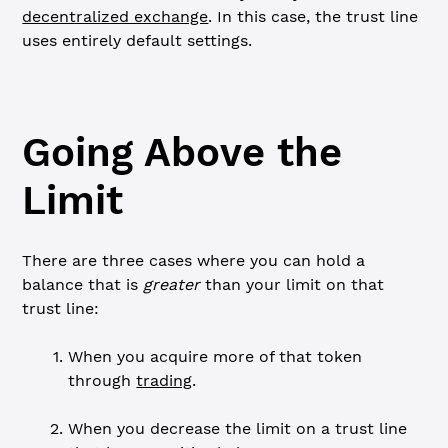
decentralized exchange
. In this case, the trust line
uses entirely default settings.
Going Above the
Limit
There are three cases where you can hold a
balance that is
greater
than your limit on that
trust line:
When you acquire more of that token
through
trading
.
When you decrease the limit on a trust line