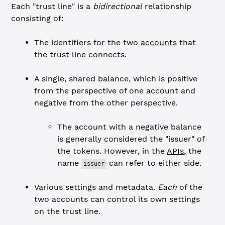
Each "trust line" is a
bidirectional
relationship
consisting of:
The identifiers for the two
accounts
that
the trust line connects.
A single, shared balance, which is positive
from the perspective of one account and
negative from the other perspective.
The account with a negative balance
is generally considered the "issuer" of
the tokens. However, in the
APIs
, the
name
can refer to either side.
issuer
Various settings and metadata.
Each
of the
two accounts can control its own settings
on the trust line.