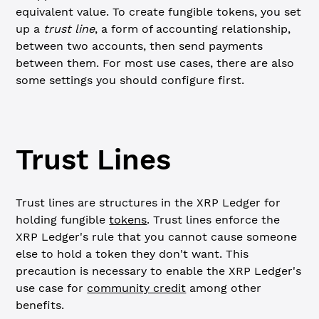
equivalent value. To create fungible tokens, you set
up a
trust line
, a form of accounting relationship,
between two accounts, then send payments
between them. For most use cases, there are also
some settings you should configure first.
Trust Lines
Trust lines are structures in the XRP Ledger for
holding fungible
tokens
. Trust lines enforce the
XRP Ledger's rule that you cannot cause someone
else to hold a token they don't want. This
precaution is necessary to enable the XRP Ledger's
use case for
community credit
among other
benefits.