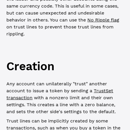
same currency code. This is useful in some cases,
but can cause unexpected and undesirable
behavior in others. You can use the
No Ripple flag
on trust lines to prevent those trust lines from
rippling.
Creation
Any account can unilaterally "trust" another
account to issue a token by sending a
TrustSet
transaction
with a nonzero limit and their own
settings. This creates a line with a zero balance,
and sets the other side's settings to the default.
Trust lines can be implicitly created by some
transactions, such as when you buy a token in the