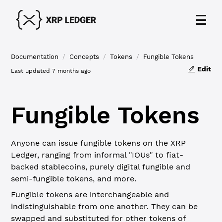
Documentation
/
Concepts
/
Tokens
/
Fungible Tokens
Edit
Last updated
7 months ago
Fungible Tokens
Anyone can issue fungible tokens on the XRP
Ledger, ranging from informal "IOUs" to fiat-
backed stablecoins, purely digital fungible and
semi-fungible tokens, and more.
Fungible tokens are interchangeable and
indistinguishable from one another. They can be
swapped and substituted for other tokens of