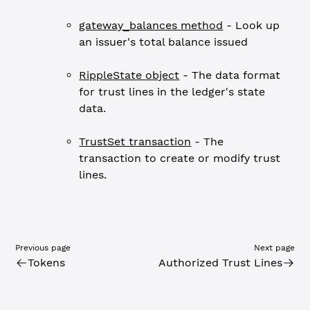
gateway_balances method
- Look up
an issuer's total balance issued
RippleState object
- The data format
for trust lines in the ledger's state
data.
TrustSet transaction
- The
transaction to create or modify trust
lines.
Previous page
Next page
Tokens
Authorized Trust Lines