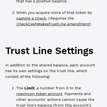
that has a positive balance.
When you acquire more of that token by
cashing a Check
. (
Requires the
CheckCashMakesTrustLine amendment
)
Trust Line Settings
In addition to the shared balance, each account
has its own settings on the trust line, which
consist of the following:
The
Limit
, a number from 0 to the
maximum token amount
. Payments and
other accounts' actions cannot cause the
trust line's balance (from this account's