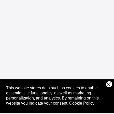
This website stores data such as cookies to enable
essential site functionality, as well as marketing,
personalization, and analytics.
By remaining on this
website you indicate your consent.
Cookie Policy