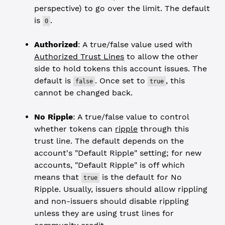
perspective) to go over the limit. The default
is
.
0
Authorized
: A true/false value used with
Authorized Trust Lines
to allow the other
side to hold tokens this account issues. The
default is
. Once set to
, this
false
true
cannot be changed back.
No Ripple
: A true/false value to control
whether tokens can
ripple
through this
trust line. The default depends on the
account's "Default Ripple" setting; for new
accounts, "Default Ripple" is off which
means that
is the default for No
true
Ripple. Usually, issuers should allow rippling
and non-issuers should disable rippling
unless they are using trust lines for