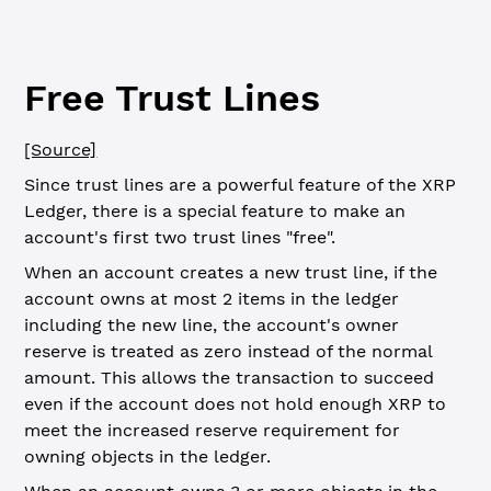
Free Trust Lines
[Source]
Since trust lines are a powerful feature of the XRP
Ledger, there is a special feature to make an
account's first two trust lines "free".
When an account creates a new trust line, if the
account owns at most 2 items in the ledger
including the new line, the account's owner
reserve is treated as zero instead of the normal
amount. This allows the transaction to succeed
even if the account does not hold enough XRP to
meet the increased reserve requirement for
owning objects in the ledger.