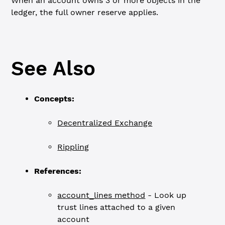
When an account owns 3 or more objects in the
ledger, the full owner reserve applies.
See Also
Concepts:
Decentralized Exchange
Rippling
References:
account_lines method
- Look up
trust lines attached to a given
account