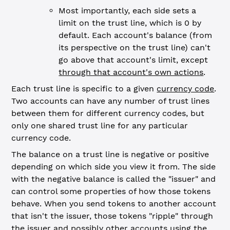
Most importantly, each side sets a
limit on the trust line, which is 0 by
default. Each account's balance (from
its perspective on the trust line) can't
go above that account's limit, except
through that account's own actions
.
Each trust line is specific to a given
currency code
.
Two accounts can have any number of trust lines
between them for different currency codes, but
only one shared trust line for any particular
currency code.
The balance on a trust line is negative or positive
depending on which side you view it from. The side
with the negative balance is called the "issuer" and
can control some properties of how those tokens
behave. When you send tokens to another account
that isn't the issuer, those tokens "ripple" through
the issuer and possibly other accounts using the