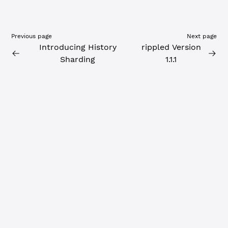
Previous page
Next page
Introducing History
rippled Version
Sharding
1.1.1