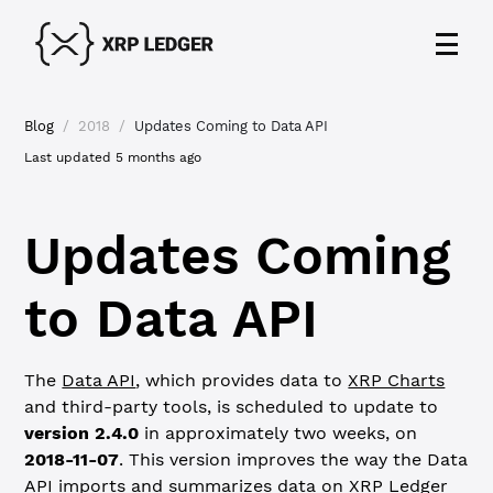
Blog
/
2018
/
Updates Coming to Data API
Last updated
5 months ago
Updates Coming
to Data API
The
Data API
, which provides data to
XRP Charts
and third-party tools, is scheduled to update to
version 2.4.0
in approximately two weeks, on
2018-11-07
. This version improves the way the Data
API imports and summarizes data on XRP Ledger