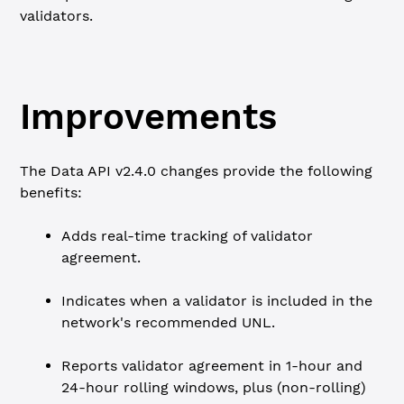
validators.
Improvements
The Data API v2.4.0 changes provide the following
benefits:
Adds real-time tracking of validator
agreement.
Indicates when a validator is included in the
network's recommended UNL.
Reports validator agreement in 1-hour and
24-hour rolling windows, plus (non-rolling)