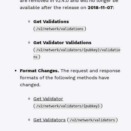
are removed in v2.4.0 and will no longer be
available after the release on
2018-11-07
:
Get Validations
(
)
/v2/network/validations
Get Validator Validations
(
/v2/network/validators/{pubkey}/validatio
)
ns
Format Changes.
The request and response
formats of the following methods have
changed.
Get Validator
(
)
/v2/network/validators/{pubkey}
Get Validators
(
)
/v2/network/validators