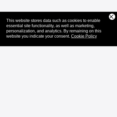
This website stores data such as cookies to enable
essential site functionality, as well as marketing,
personalization, and analytics.
By remaining on this
website you indicate your consent.
Cookie Policy
About
XRPL Overview
Use Cases & Projects
History
Impact
XRPL Foundation
FAQ