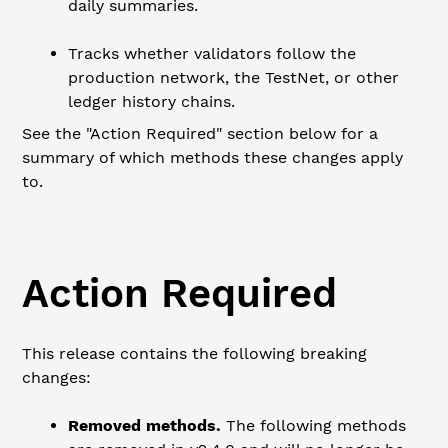
daily summaries.
Tracks whether validators follow the
production network, the TestNet, or other
ledger history chains.
See the "Action Required" section below for a
summary of which methods these changes apply
to.
Action Required
This release contains the following breaking
changes:
Removed methods.
The following methods