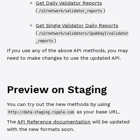
Get Daily Validator Reports
(
)
/v2/network/validator_reports
Get Single Validator Daily Reports
(
/v2/network/validators/{pubkey}/validator
)
_reports
If you use any of the above API methods, you may
need to make changes to use the updated API.
Preview on Staging
You can try out the new methods by using
as your base URL.
http://data-staging.ripple.com
The
API Reference documentation
will be updated
with the new formats soon.