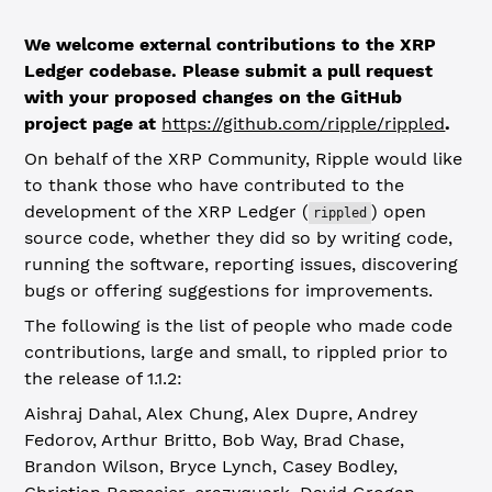
We welcome external contributions to the XRP
Ledger codebase. Please submit a pull request
with your proposed changes on the GitHub
project page at
https://github.com/ripple/rippled
.
On behalf of the XRP Community, Ripple would like
to thank those who have contributed to the
development of the XRP Ledger (
) open
rippled
source code, whether they did so by writing code,
running the software, reporting issues, discovering
bugs or offering suggestions for improvements.
The following is the list of people who made code
contributions, large and small, to rippled prior to
the release of 1.1.2:
Aishraj Dahal, Alex Chung, Alex Dupre, Andrey
Fedorov, Arthur Britto, Bob Way, Brad Chase,
Brandon Wilson, Bryce Lynch, Casey Bodley,