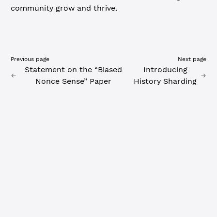
community grow and thrive.
Previous page
Next page
Statement on the “Biased
Introducing
Nonce Sense” Paper
History Sharding