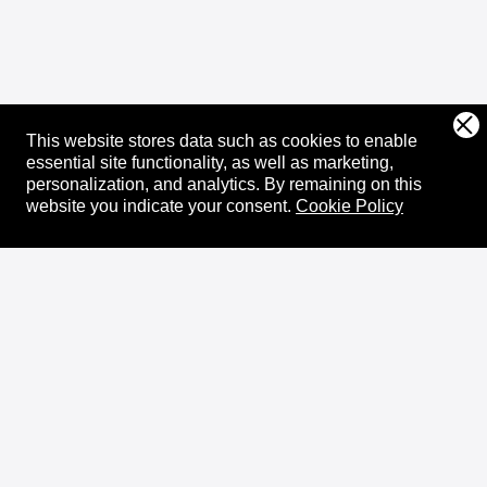
This website stores data such as cookies to enable
essential site functionality, as well as marketing,
personalization, and analytics.
By remaining on this
website you indicate your consent.
Cookie Policy
About
XRPL Overview
Use Cases & Projects
History
Impact