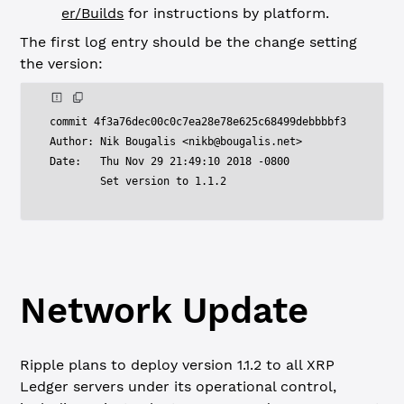
er/Builds
for instructions by platform.
The first log entry should be the change setting
the version:
commit 4f3a76dec00c0c7ea28e78e625c68499debbbbf3

Author: Nik Bougalis <
nikb@bougalis.net
>

Date:   Thu Nov 29 21:49:10 2018 -0800

Network Update
Ripple plans to deploy version 1.1.2 to all XRP
Ledger servers under its operational control,