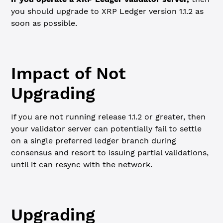
you should upgrade to XRP Ledger version 1.1.2 as
soon as possible.
Impact of Not
Upgrading
If you are not running release 1.1.2 or greater, then
your validator server can potentially fail to settle
on a single preferred ledger branch during
consensus and resort to issuing partial validations,
until it can resync with the network.
Upgrading