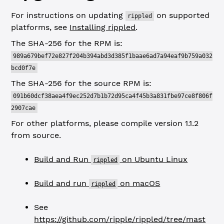
For instructions on updating
on supported
rippled
platforms, see
Installing rippled
.
The SHA-256 for the RPM is:
989a679bef72e827f204b394abd3d385f1baae6ad7a94eaf9b759a032
bcd0f7e
The SHA-256 for the source RPM is:
091b60dcf38aea4f9ec252d7b1b72d95ca4f45b3a831fbe97ce8f806f
2907cae
For other platforms, please compile version 1.1.2
from source.
Build and Run
on Ubuntu Linux
rippled
Build and run
on macOS
rippled
See
https://github.com/ripple/rippled/tree/mast