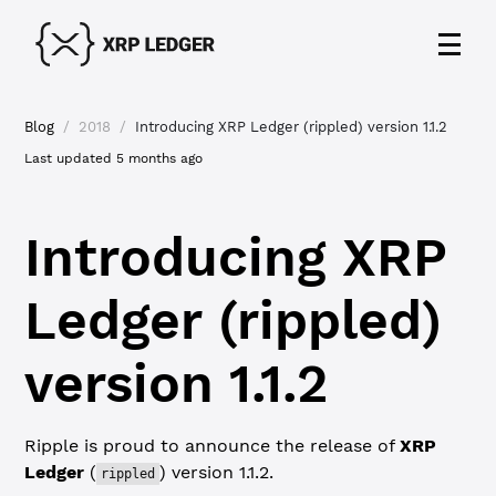
Blog
/
2018
/
Introducing XRP Ledger (rippled) version 1.1.2
Last updated
5 months ago
Introducing XRP
Ledger (rippled)
version 1.1.2
Ripple is proud to announce the release of
XRP
Ledger
(
) version 1.1.2.
rippled