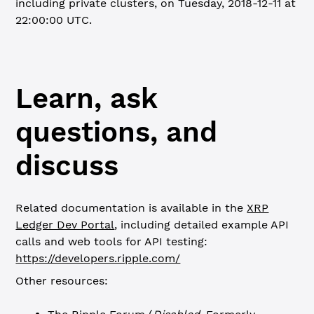
including private clusters, on Tuesday, 2018-12-11 at
22:00:00 UTC.
Learn, ask
questions, and
discuss
Related documentation is available in the
XRP
Ledger Dev Portal
, including detailed example API
calls and web tools for API testing:
https://developers.ripple.com/
Other resources: