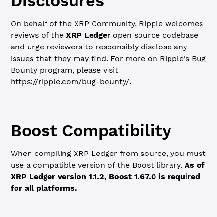
Disclosures
On behalf of the XRP Community, Ripple welcomes
reviews of the
XRP Ledger
open source codebase
and urge reviewers to responsibly disclose any
issues that they may find. For more on Ripple's Bug
Bounty program, please visit
https://ripple.com/bug-bounty/
.
Boost Compatibility
When compiling XRP Ledger from source, you must
use a compatible version of the Boost library.
As of
XRP Ledger version 1.1.2, Boost 1.67.0 is required
for all platforms.