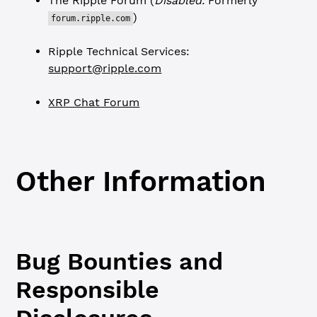
The Ripple Forum (
Disabled.
Formerly
)
forum.ripple.com
Ripple Technical Services:
support@ripple.com
XRP Chat Forum
Other Information
Bug Bounties and
Responsible