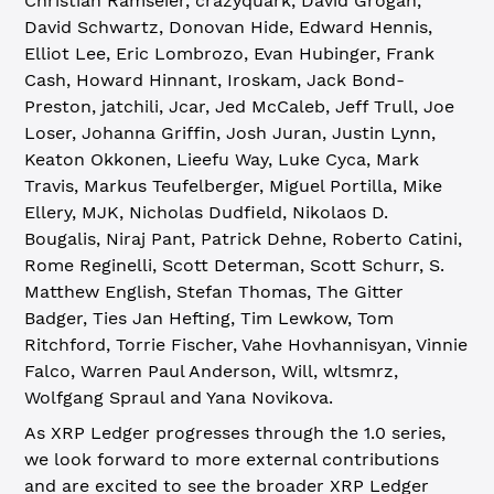
Christian Ramseier, crazyquark, David Grogan,
David Schwartz, Donovan Hide, Edward Hennis,
Elliot Lee, Eric Lombrozo, Evan Hubinger, Frank
Cash, Howard Hinnant, Iroskam, Jack Bond-
Preston, jatchili, Jcar, Jed McCaleb, Jeff Trull, Joe
Loser, Johanna Griffin, Josh Juran, Justin Lynn,
Keaton Okkonen, Lieefu Way, Luke Cyca, Mark
Travis, Markus Teufelberger, Miguel Portilla, Mike
Ellery, MJK, Nicholas Dudfield, Nikolaos D.
Bougalis, Niraj Pant, Patrick Dehne, Roberto Catini,
Rome Reginelli, Scott Determan, Scott Schurr, S.
Matthew English, Stefan Thomas, The Gitter
Badger, Ties Jan Hefting, Tim Lewkow, Tom
Ritchford, Torrie Fischer, Vahe Hovhannisyan, Vinnie
Falco, Warren Paul Anderson, Will, wltsmrz,
Wolfgang Spraul and Yana Novikova.
As XRP Ledger progresses through the 1.0 series,
we look forward to more external contributions
and are excited to see the broader XRP Ledger