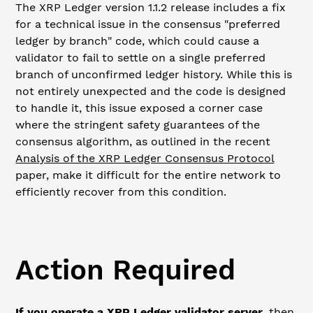
The XRP Ledger version 1.1.2 release includes a fix
for a technical issue in the consensus "preferred
ledger by branch" code, which could cause a
validator to fail to settle on a single preferred
branch of unconfirmed ledger history. While this is
not entirely unexpected and the code is designed
to handle it, this issue exposed a corner case
where the stringent safety guarantees of the
consensus algorithm, as outlined in the recent
Analysis of the XRP Ledger Consensus Protocol
paper, make it difficult for the entire network to
efficiently recover from this condition.
Action Required
If you operate a XRP Ledger validator server,
then