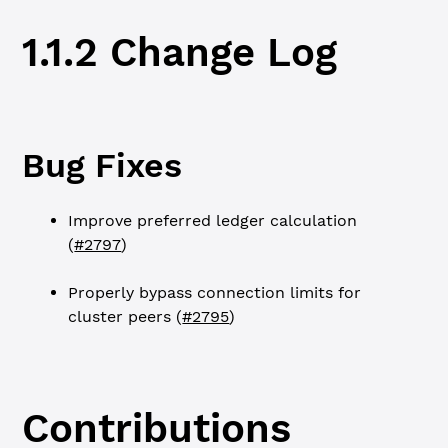
1.1.2 Change Log
Bug Fixes
Improve preferred ledger calculation
(
#2797
)
Properly bypass connection limits for
cluster peers (
#2795
)
Contributions