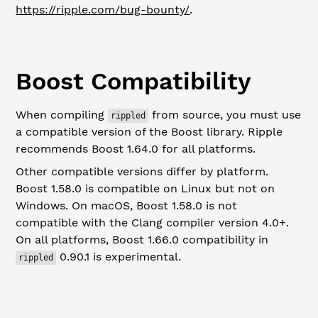
https://ripple.com/bug-bounty/
.
Boost Compatibility
When compiling
from source, you must use
rippled
a compatible version of the Boost library. Ripple
recommends Boost 1.64.0 for all platforms.
Other compatible versions differ by platform.
Boost 1.58.0 is compatible on Linux but not on
Windows. On macOS, Boost 1.58.0 is not
compatible with the Clang compiler version 4.0+.
On all platforms, Boost 1.66.0 compatibility in
0.90.1 is experimental.
rippled