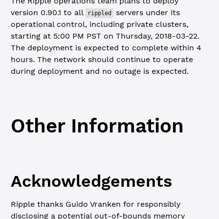
The Ripple operations team plans to deploy
version 0.90.1 to all
servers under its
rippled
operational control, including private clusters,
starting at 5:00 PM PST on Thursday, 2018-03-22.
The deployment is expected to complete within 4
hours. The network should continue to operate
during deployment and no outage is expected.
Other Information
Acknowledgements
Ripple thanks Guido Vranken for responsibly
disclosing a potential out-of-bounds memory