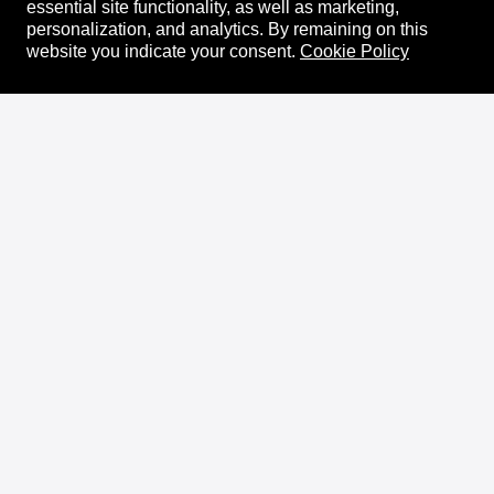
essential site functionality, as well as marketing,
personalization, and analytics.
By remaining on this
website you indicate your consent.
Cookie Policy
About
XRPL Overview
Use Cases & Projects
History
Impact
XRPL Foundation
FAQ
Privacy Policy
Docs
XRPL Documentation