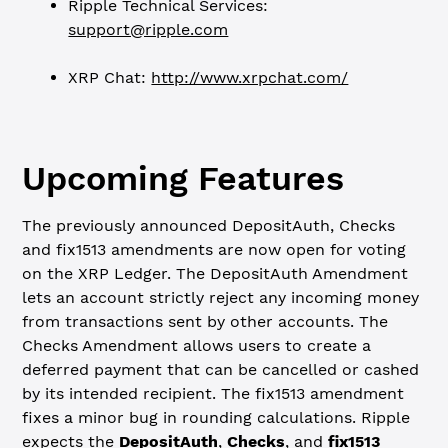
Ripple Technical Services:
support@ripple.com
XRP Chat:
http://www.xrpchat.com/
Upcoming Features
The previously announced DepositAuth, Checks
and fix1513 amendments are now open for voting
on the XRP Ledger. The DepositAuth Amendment
lets an account strictly reject any incoming money
from transactions sent by other accounts. The
Checks Amendment allows users to create a
deferred payment that can be cancelled or cashed
by its intended recipient. The fix1513 amendment
fixes a minor bug in rounding calculations. Ripple
expects the
DepositAuth
,
Checks
, and
fix1513