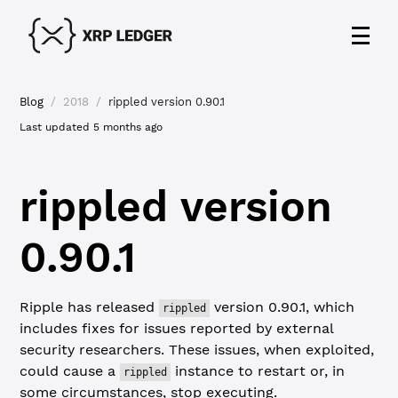
Blog
/
2018
/
rippled version 0.90.1
Last updated
5 months ago
rippled version
0.90.1
Ripple has released
version 0.90.1, which
rippled
includes fixes for issues reported by external
security researchers. These issues, when exploited,
could cause a
instance to restart or, in
rippled
some circumstances, stop executing.