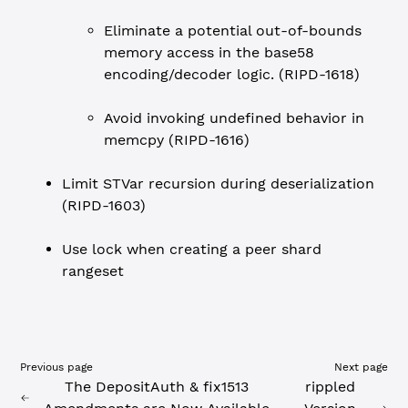
Eliminate a potential out-of-bounds
memory access in the base58
encoding/decoder logic. (RIPD-1618)
Avoid invoking undefined behavior in
memcpy (RIPD-1616)
Limit STVar recursion during deserialization
(RIPD-1603)
Use lock when creating a peer shard
rangeset
Previous page
Next page
The DepositAuth & fix1513
rippled