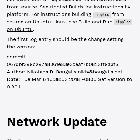
from source. See
rippled Builds
for instructions by
platform. For instructions building
from
rippled
source on Ubuntu Linux, see
Build and Run
rippled
on Ubuntu
.
The first log entry should be the change setting
the version:
commit
067dbf299c297a8361e83e2ceaf7b0822ff9a3f5
Author: Nikolaos D. Bougalis
nikb@bougalis.net
Date: Tue Mar 6 16:38:02 2018 -0800
Set version to
0.90.1
Network Update