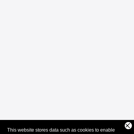
This website stores data such as cookies to enable