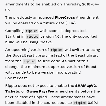
amendments to be enabled on Thursday, 2018-04-
05.
The
previously announced
FlowCross
Amendment
will be enabled on a future date (TBA).
Compiling
with scons is deprecated.
rippled
Starting in
version 1.0, the only supported
rippled
build will be using CMake.
An upcoming version of
will switch to using
rippled
the Boost.Beast library instead of the Beast library
from the
source code. As part of this
rippled
change, the minimum supported version of Boost
will change to be a version incorporating
Boost.Beast.
Ripple does not expect to enable the
SHAMapV2
,
Tickets
, or
OwnerPaysFee
amendments before the
next release of rippled. These amendments have
been disabled in the source code so
0.90.1
rippled