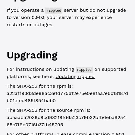
If you operate a
server but do not upgrade
rippled
to version 0.90.1, your server may experience
restarts or outages.
Upgrading
For instructions on updating
on supported
rippled
platforms, see here:
Updating rippled
The SHA-256 for the rpm is:
a22aff93d3de98ac3e1d775612e75e0e81aa7e6c18187d
b01efed485f854bab0
The SHA-256 for the source rpm is:
abaaaba2039c8cd93218fd6a23c79b32bfb6eba92a4
65b7f9c0716b37fb45795
For other platforms, please compile version 0.90.1