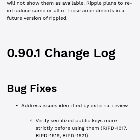
will not show them as available. Ripple plans to re-
introduce some or all of these amendments in a
future version of rippled.
0.90.1 Change Log
Bug Fixes
Address issues identified by external review
Verify serialized public keys more
strictly before using them (RIPD-1617,
RIPD-1619, RIPD-1621)