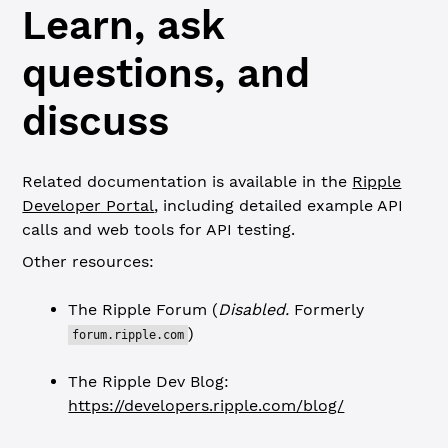
Learn, ask
questions, and
discuss
Related documentation is available in the
Ripple
Developer Portal
, including detailed example API
calls and web tools for API testing.
Other resources:
The Ripple Forum (
Disabled.
Formerly
)
forum.ripple.com
The Ripple Dev Blog:
https://developers.ripple.com/blog/