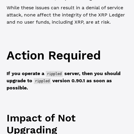
While these issues can result in a denial of service
attack, none affect the integrity of the XRP Ledger
and no user funds, including XRP, are at risk.
Action Required
If you operate a
server, then you should
rippled
upgrade to
version 0.90.1 as soon as
rippled
possible.
Impact of Not
Upgrading