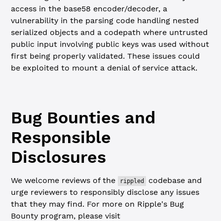
access in the base58 encoder/decoder, a
vulnerability in the parsing code handling nested
serialized objects and a codepath where untrusted
public input involving public keys was used without
first being properly validated. These issues could
be exploited to mount a denial of service attack.
Bug Bounties and
Responsible
Disclosures
We welcome reviews of the
codebase and
rippled
urge reviewers to responsibly disclose any issues
that they may find. For more on Ripple's Bug
Bounty program, please visit