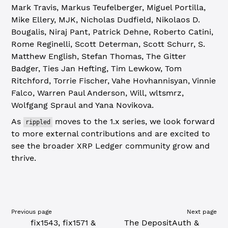
Mark Travis, Markus Teufelberger, Miguel Portilla,
Mike Ellery, MJK, Nicholas Dudfield, Nikolaos D.
Bougalis, Niraj Pant, Patrick Dehne, Roberto Catini,
Rome Reginelli, Scott Determan, Scott Schurr, S.
Matthew English, Stefan Thomas, The Gitter
Badger, Ties Jan Hefting, Tim Lewkow, Tom
Ritchford, Torrie Fischer, Vahe Hovhannisyan, Vinnie
Falco, Warren Paul Anderson, Will, wltsmrz,
Wolfgang Spraul and Yana Novikova.
As
moves to the 1.x series, we look forward
rippled
to more external contributions and are excited to
see the broader XRP Ledger community grow and
thrive.
Previous page
Next page
fix1543, fix1571 &
The DepositAuth &