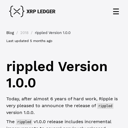
Blog
/
2018
/
rippled Version 1.0.0
Last updated
5 months ago
rippled Version
1.0.0
Today, after almost 6 years of hard work, Ripple is
very pleased to announce the release of
rippled
version 1.0.0.
The
v1.0.0 release includes incremental
rippled