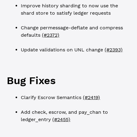
Improve history sharding to now use the
shard store to satisfy ledger requests
Change permessage-deflate and compress
defaults
(#2372)
Update validations on UNL change
(#2393)
Bug Fixes
Clarify Escrow Semantics
(#2419)
Add check, escrow, and pay_chan to
ledger_entry
(#2455)