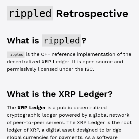
rippled
Retrospective
What is
rippled
?
is the C++ reference implementation of the
rippled
decentralized XRP Ledger. It is open source and
permissively licensed under the ISC.
What is the XRP Ledger?
The
XRP Ledger
is a public decentralized
cryptographic ledger powered by a global network
of peer-to-peer servers. The XRP Ledger is the root
ledger of XRP, a digital asset designed to bridge
global currencies for payments. As a software