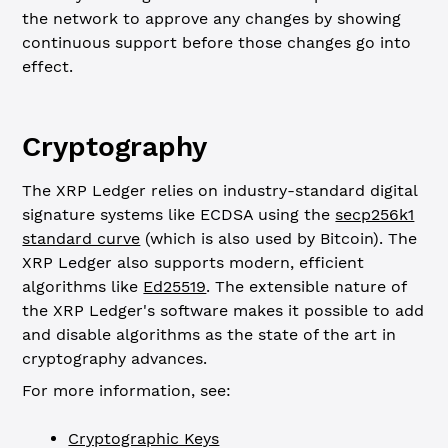
the network to approve any changes by showing
continuous support before those changes go into
effect.
Cryptography
The XRP Ledger relies on industry-standard digital
signature systems like ECDSA using the
secp256k1
standard curve
(which is also used by Bitcoin). The
XRP Ledger also supports modern, efficient
algorithms like
Ed25519
. The extensible nature of
the XRP Ledger's software makes it possible to add
and disable algorithms as the state of the art in
cryptography advances.
For more information, see:
Cryptographic Keys