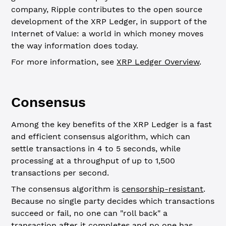
company, Ripple contributes to the open source
development of the XRP Ledger, in support of the
Internet of Value: a world in which money moves
the way information does today.
For more information, see
XRP Ledger Overview
.
Consensus
Among the key benefits of the XRP Ledger is a fast
and efficient consensus algorithm, which can
settle transactions in 4 to 5 seconds, while
processing at a throughput of up to 1,500
transactions per second.
The consensus algorithm is
censorship-resistant
.
Because no single party decides which transactions
succeed or fail, no one can "roll back" a
transaction after it completes and no one has