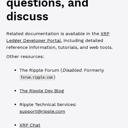
questions, and
discuss
Related documentation is available in the
XRP
Ledger Developer Portal
, including detailed
reference information, tutorials, and web tools.
Other resources:
The Ripple Forum (
Disabled.
Formerly
)
forum.ripple.com
The Ripple Dev Blog
Ripple Technical Services:
support@ripple.com
XRP Chat