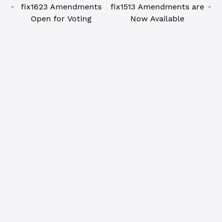
fix1623 Amendments
fix1513 Amendments are
Open for Voting
Now Available