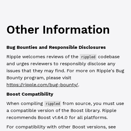
Other Information
Bug Bounties and Responsible Disclosures
Ripple welcomes reviews of the
codebase
rippled
and urges reviewers to responsibly disclose any
issues that they may find. For more on Ripple's Bug
Bounty program, please visit
https://ripple.com/bug-bounty/
.
Boost Compatibility
When compiling
from source, you must use
rippled
a compatible version of the Boost library. Ripple
recommends Boost v1.64.0 for all platforms.
For compatibility with other Boost versions, see