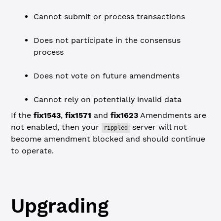
Cannot submit or process transactions
Does not participate in the consensus
process
Does not vote on future amendments
Cannot rely on potentially invalid data
If the
fix1543
,
fix1571
and
fix1623
Amendments are
not enabled, then your
server will not
rippled
become amendment blocked and should continue
to operate.
Upgrading