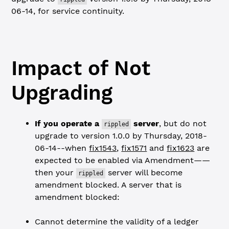
06-14, for service continuity.
Impact of Not
Upgrading
If you operate a
server
, but do not
rippled
upgrade to version 1.0.0 by Thursday, 2018-
06-14--when
fix1543
,
fix1571
and
fix1623
are
expected to be enabled via Amendment——
then your
server will become
rippled
amendment blocked. A server that is
amendment blocked:
Cannot determine the validity of a ledger