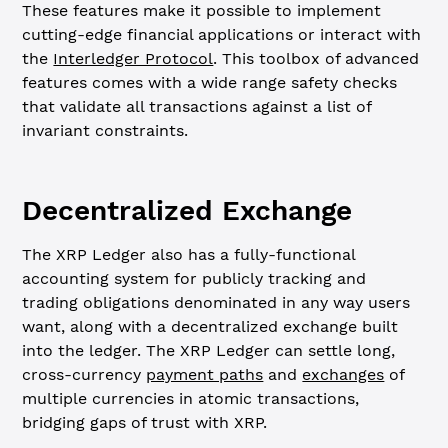
These features make it possible to implement
cutting-edge financial applications or interact with
the
Interledger Protocol
. This toolbox of advanced
features comes with a wide range safety checks
that validate all transactions against a list of
invariant constraints.
Decentralized Exchange
The XRP Ledger also has a fully-functional
accounting system for publicly tracking and
trading obligations denominated in any way users
want, along with a decentralized exchange built
into the ledger. The XRP Ledger can settle long,
cross-currency
payment paths
and
exchanges
of
multiple currencies in atomic transactions,
bridging gaps of trust with XRP.