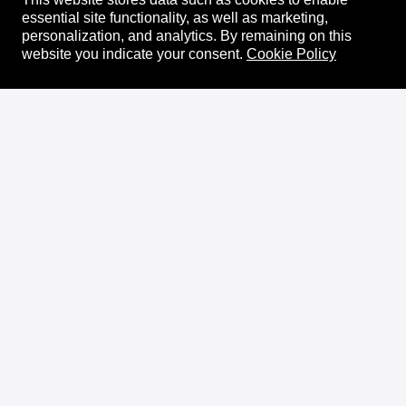
essential site functionality, as well as marketing,
personalization, and analytics.
By remaining on this
website you indicate your consent.
Cookie Policy
About
XRPL Overview
Use Cases & Projects
History
Impact
XRPL Foundation
FAQ
Privacy Policy
Docs