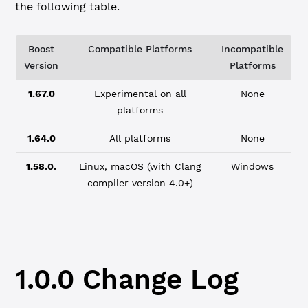
the following table.
Boost
Compatible Platforms
Incompatible
Version
Platforms
1.67.0
Experimental on all
None
platforms
1.64.0
All platforms
None
1.58.0.
Linux, macOS (with Clang
Windows
compiler version 4.0+)
1.0.0 Change Log