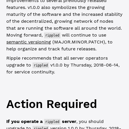
improvements to several previously released
features. v1.0.0 also symbolizes the growing
maturity of the software and the increased stability
of the decentralized, growing network of nodes
that are running the software all around the world.
Moving forward,
will continue to use
rippled
semantic versioning
(MAJOR.MINOR.PATCH), to
help organize and track future releases.
Ripple recommends that all server operators
upgrade to
v1.0.0 by Thursday, 2018-06-14,
rippled
for service continuity.
Action Required
If you operate a
server
, you should
rippled
upgrade to
version 1.0.0 by Thursday, 2018-
rippled