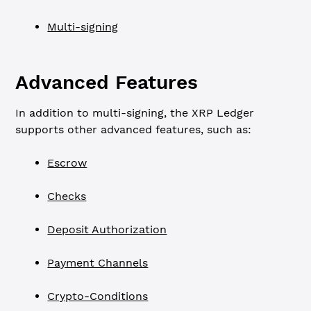
Multi-signing
Advanced Features
In addition to multi-signing, the XRP Ledger
supports other advanced features, such as:
Escrow
Checks
Deposit Authorization
Payment Channels
Crypto-Conditions