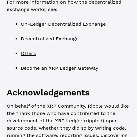
For more information on how the decentralized
exchange works, see:
On-Ledger Decentralized Exchange
Decentralized Exchange
Offers
Become an XRP Ledger Gateway
Acknowledgements
On behalf of the XRP Community, Ripple would like
the thank those who have contributed to the
development of the XRP Ledger (rippled) open
source code, whether they did so by writing code,
running the software, reporting issues, discovering