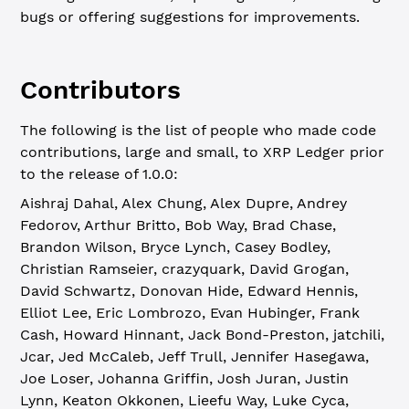
bugs or offering suggestions for improvements.
Contributors
The following is the list of people who made code
contributions, large and small, to XRP Ledger prior
to the release of 1.0.0:
Aishraj Dahal, Alex Chung, Alex Dupre, Andrey
Fedorov, Arthur Britto, Bob Way, Brad Chase,
Brandon Wilson, Bryce Lynch, Casey Bodley,
Christian Ramseier, crazyquark, David Grogan,
David Schwartz, Donovan Hide, Edward Hennis,
Elliot Lee, Eric Lombrozo, Evan Hubinger, Frank
Cash, Howard Hinnant, Jack Bond-Preston, jatchili,
Jcar, Jed McCaleb, Jeff Trull, Jennifer Hasegawa,
Joe Loser, Johanna Griffin, Josh Juran, Justin
Lynn, Keaton Okkonen, Lieefu Way, Luke Cyca,