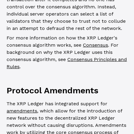
control over the consensus algorithm. Instead,
individual server operators can select a list of
validators that they choose to trust not to collude
in an attempt to defraud the rest of the network.
For more information on how the XRP Ledger's
consensus algorithm works, see
Consensus
. For
background on why the XRP Ledger uses this
consensus algorithm, see
Consensus Principles and
Rules
.
Protocol Amendments
The XRP Ledger has integrated support for
amendments
, which allow for the introduction of
new features to the decentralized XRP Ledger
network without causing disruptions. Amendments
work by utilizing the core consensus process of