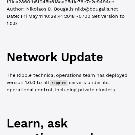
f31ca2860fb5f045b618aa05d1e76c7e2e9494ec
Author: Nikolaos D. Bougalis
nikb@bougalis.net
Date: Fri May 11 10:29:41 2018 -0700
Set version to
1.0.0
Network Update
The Ripple technical operations team has deployed
version 1.0.0 to all
servers under its
rippled
operational control, including private clusters.
Learn, ask