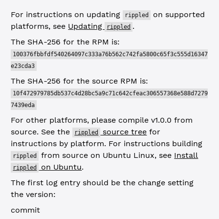
For instructions on updating
on supported
rippled
platforms, see
Updating
.
rippled
The SHA-256 for the RPM is:
100376fbbfdf540264097c333a76b562c742fa5800c65f3c555d16347
e23cda3
The SHA-256 for the source RPM is:
10f472979785db537c4d28bc5a9c71c642cfeac306557368e588d7279
7439eda
For other platforms, please compile v1.0.0 from
source. See the
source tree
for
rippled
instructions by platform. For instructions building
from source on Ubuntu Linux, see
Install
rippled
on Ubuntu
.
rippled
The first log entry should be the change setting
the version:
commit