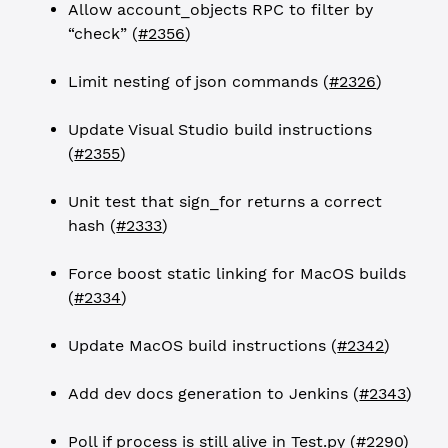
Allow account_objects RPC to filter by
“check” (
#2356
)
Limit nesting of json commands (
#2326
)
Update Visual Studio build instructions
(
#2355
)
Unit test that sign_for returns a correct
hash (
#2333
)
Force boost static linking for MacOS builds
(
#2334
)
Update MacOS build instructions (
#2342
)
Add dev docs generation to Jenkins (
#2343
)
Poll if process is still alive in Test.py (
#2290
)