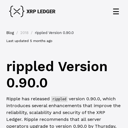
Blog
/
2018
/
rippled Version 0.90.0
Last updated
5 months ago
rippled Version
0.90.0
Ripple has released
version 0.90.0, which
rippled
introduces several enhancements that improve the
reliability, scalability and security of the XRP
Ledger. Ripple recommends that all server
operators upgrade to version 0.90.0 by Thursday,