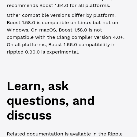
recommends Boost 1.64.0 for all platforms.
Other compatible versions differ by platform.
Boost 1.58.0 is compatible on Linux but not on
Windows. On macOS, Boost 1.58.0 is not
compatible with the Clang compiler version 4.0+.
On all platforms, Boost 1.66.0 compatibility in
rippled 0.90.0 is experimental.
Learn, ask
questions, and
discuss
Related documentation is available in the
Ripple