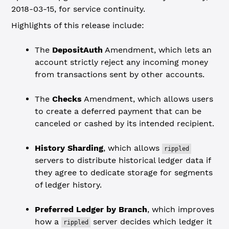
2018-03-15, for service continuity.
Highlights of this release include:
The
DepositAuth
Amendment, which lets an
account strictly reject any incoming money
from transactions sent by other accounts.
The
Checks
Amendment, which allows users
to create a deferred payment that can be
canceled or cashed by its intended recipient.
History Sharding
, which allows
rippled
servers to distribute historical ledger data if
they agree to dedicate storage for segments
of ledger history.
Preferred Ledger by Branch
, which improves
how a
server decides which ledger it
rippled