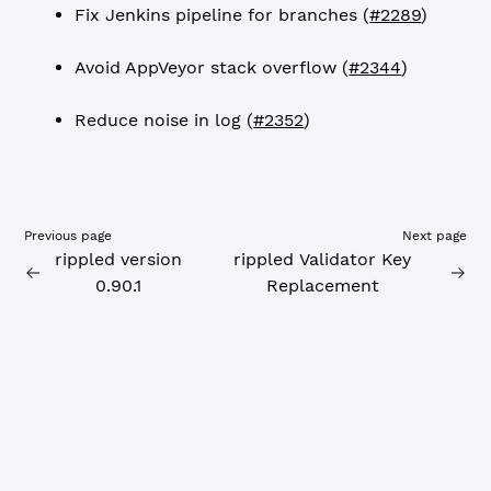
Fix Jenkins pipeline for branches (
#2289
)
Avoid AppVeyor stack overflow (
#2344
)
Reduce noise in log (
#2352
)
Previous page
Next page
rippled version
rippled Validator Key
0.90.1
Replacement