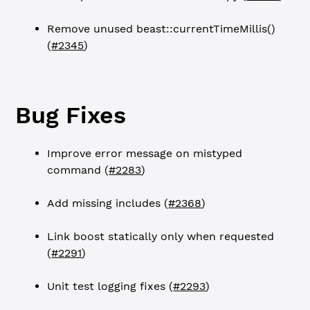
Remove unused beast::currentTimeMillis()
(
#2345
)
Bug Fixes
Improve error message on mistyped
command (
#2283
)
Add missing includes (
#2368
)
Link boost statically only when requested
(
#2291
)
Unit test logging fixes (
#2293
)