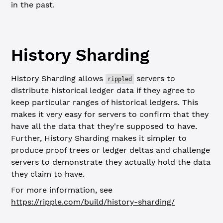
in the past.
History Sharding
History Sharding allows
servers to
rippled
distribute historical ledger data if they agree to
keep particular ranges of historical ledgers. This
makes it very easy for servers to confirm that they
have all the data that they're supposed to have.
Further, History Sharding makes it simpler to
produce proof trees or ledger deltas and challenge
servers to demonstrate they actually hold the data
they claim to have.
For more information, see
https://ripple.com/build/history-sharding/