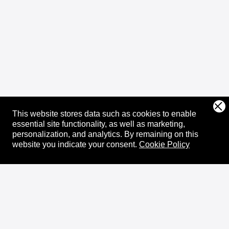
This website stores data such as cookies to enable
essential site functionality, as well as marketing,
personalization, and analytics.
By remaining on this
website you indicate your consent.
Cookie Policy
About
XRPL Overview
Use Cases & Projects