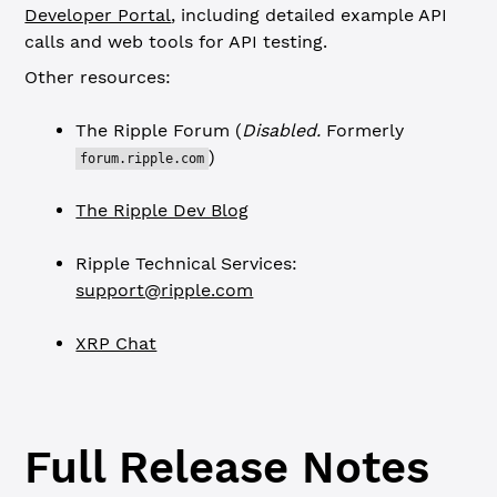
Developer Portal
, including detailed example API
calls and web tools for API testing.
Other resources:
The Ripple Forum (
Disabled.
Formerly
)
forum.ripple.com
The Ripple Dev Blog
Ripple Technical Services:
support@ripple.com
XRP Chat
Full Release Notes