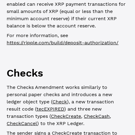
enabled can receive XRP payment transactions for
small amounts of XRP (equal or less than the
minimum account reserve) if their current XRP
balance is below the account reserve.
For more information, see
https://ripple.com/build/deposit-authorization/
Checks
The Checks Amendment works similarly to
personal paper checks and introduces a new
ledger object type (
Check
), a new transaction
result code (
tecEXPIRED
) and three new
transaction types (
CheckCreate
,
CheckCash
,
CheckCancel
) to the XRP Ledger.
The sender signs a CheckCreate transaction to