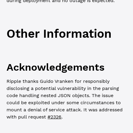
during deployment and no outage is expected.
Other Information
Acknowledgements
Ripple thanks Guido Vranken for responsibly
disclosing a potential vulnerability in the parsing
code handling nested JSON objects. The issue
could be exploited under some circumstances to
mount a denial of service attack. It was addressed
with pull request
#2326
.