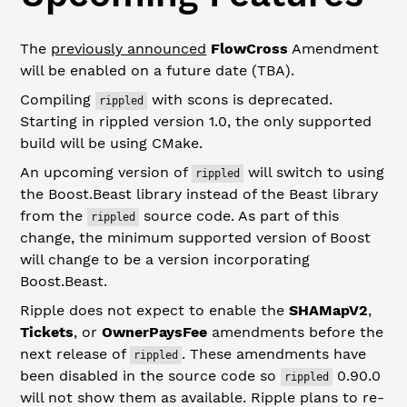
The
previously announced
FlowCross
Amendment
will be enabled on a future date (TBA).
Compiling
with scons is deprecated.
rippled
Starting in rippled version 1.0, the only supported
build will be using CMake.
An upcoming version of
will switch to using
rippled
the Boost.Beast library instead of the Beast library
from the
source code. As part of this
rippled
change, the minimum supported version of Boost
will change to be a version incorporating
Boost.Beast.
Ripple does not expect to enable the
SHAMapV2
,
Tickets
, or
OwnerPaysFee
amendments before the
next release of
. These amendments have
rippled
been disabled in the source code so
0.90.0
rippled
will not show them as available. Ripple plans to re-