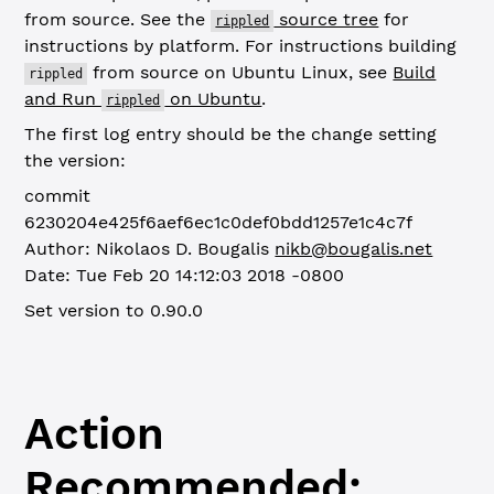
from source. See the
source tree
for
rippled
instructions by platform. For instructions building
from source on Ubuntu Linux, see
Build
rippled
and Run
on Ubuntu
.
rippled
The first log entry should be the change setting
the version:
commit
6230204e425f6aef6ec1c0def0bdd1257e1c4c7f
Author: Nikolaos D. Bougalis
nikb@bougalis.net
Date: Tue Feb 20 14:12:03 2018 -0800
Set version to 0.90.0
Action
Recommended: