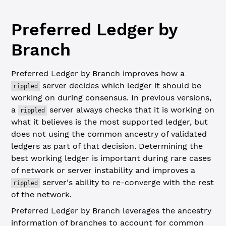
Preferred Ledger by
Branch
Preferred Ledger by Branch improves how a
server decides which ledger it should be
rippled
working on during consensus. In previous versions,
a
server always checks that it is working on
rippled
what it believes is the most supported ledger, but
does not using the common ancestry of validated
ledgers as part of that decision. Determining the
best working ledger is important during rare cases
of network or server instability and improves a
server's ability to re-converge with the rest
rippled
of the network.
Preferred Ledger by Branch leverages the ancestry
information of branches to account for common