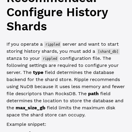
Configure History
Shards
If you operate a
server and want to start
rippled
storing history shards, you must add a
[shard_db]
stanza to your
configuration file. The
rippled
following settings are required to configure your
server. The
type
field determines the database
backend for the shard store. Ripple recommends
using NuDB because it uses less memory and fewer
file descriptors than RocksDB. The
path
field
determines the location to store the database and
the
max_size_gb
field limits the maximum disk
space the shard store can occupy.
Example snippet: