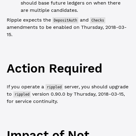
should base future ledgers on when there
are multiple candidates.
Ripple expects the
and
DepositAuth
Checks
amendments to be enabled on Thursday, 2018-03-
15.
Action Required
If you operate a
server, you should upgrade
rippled
to
version 0.90.0 by Thursday, 2018-03-15,
rippled
for service continuity.
Impact of Not