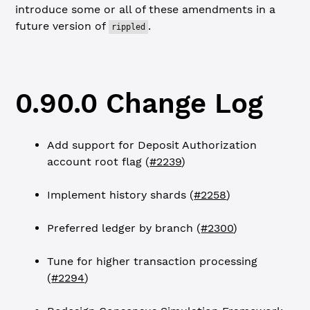
introduce some or all of these amendments in a
future version of
.
rippled
0.90.0 Change Log
Add support for Deposit Authorization
account root flag (
#2239
)
Implement history shards (
#2258
)
Preferred ledger by branch (
#2300
)
Tune for higher transaction processing
(
#2294
)