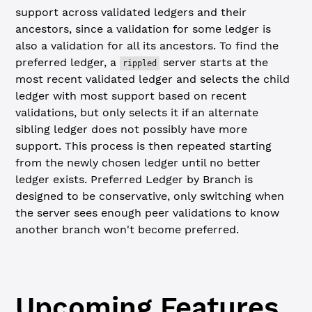
support across validated ledgers and their
ancestors, since a validation for some ledger is
also a validation for all its ancestors. To find the
preferred ledger, a
server starts at the
rippled
most recent validated ledger and selects the child
ledger with most support based on recent
validations, but only selects it if an alternate
sibling ledger does not possibly have more
support. This process is then repeated starting
from the newly chosen ledger until no better
ledger exists. Preferred Ledger by Branch is
designed to be conservative, only switching when
the server sees enough peer validations to know
another branch won't become preferred.
Upcoming Features