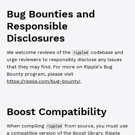
Bug Bounties and
Responsible
Disclosures
We welcome reviews of the
codebase and
rippled
urge reviewers to responsibly disclose any issues
that they may find. For more on Ripple's Bug
Bounty program, please visit
https://ripple.com/bug-bounty/
.
Boost Compatibility
When compiling
from source, you must use
rippled
a compatible version of the Boost library. Ripple