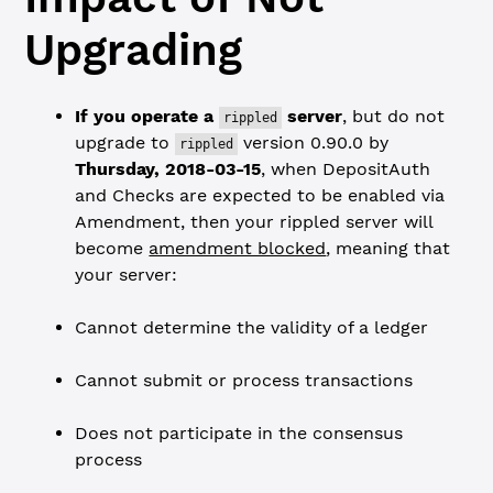
Upgrading
If you operate a
server
, but do not
rippled
upgrade to
version 0.90.0 by
rippled
Thursday, 2018-03-15
, when DepositAuth
and Checks are expected to be enabled via
Amendment, then your rippled server will
become
amendment blocked
, meaning that
your server:
Cannot determine the validity of a ledger
Cannot submit or process transactions
Does not participate in the consensus
process