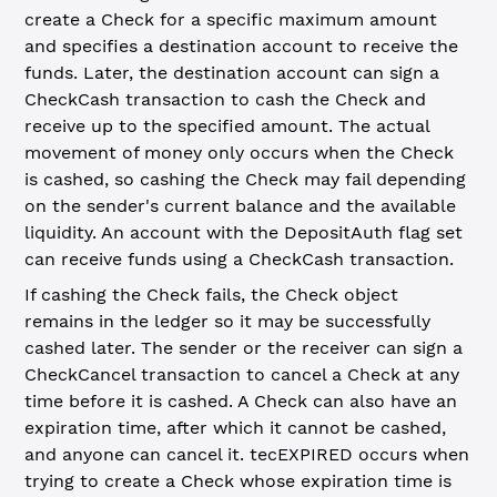
create a Check for a specific maximum amount
and specifies a destination account to receive the
funds. Later, the destination account can sign a
CheckCash transaction to cash the Check and
receive up to the specified amount. The actual
movement of money only occurs when the Check
is cashed, so cashing the Check may fail depending
on the sender's current balance and the available
liquidity. An account with the DepositAuth flag set
can receive funds using a CheckCash transaction.
If cashing the Check fails, the Check object
remains in the ledger so it may be successfully
cashed later. The sender or the receiver can sign a
CheckCancel transaction to cancel a Check at any
time before it is cashed. A Check can also have an
expiration time, after which it cannot be cashed,
and anyone can cancel it. tecEXPIRED occurs when
trying to create a Check whose expiration time is