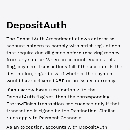
DepositAuth
The DepositAuth Amendment allows enterprise
account holders to comply with strict regulations
that require due diligence before receiving money
from any source. When an account enables this
flag, payment transactions fail if the account is the
destination, regardless of whether the payment
would have delivered XRP or an issued currency.
If an Escrow has a Destination with the
DepositAuth flag set, then the corresponding
EscrowFinish transaction can succeed only if that
transaction is signed by the Destination. Similar
rules apply to Payment Channels.
As an exception, accounts with DepositAuth