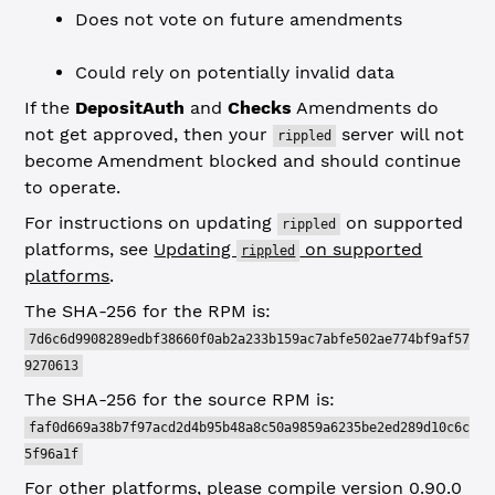
Does not vote on future amendments
Could rely on potentially invalid data
If the
DepositAuth
and
Checks
Amendments do
not get approved, then your
server will not
rippled
become Amendment blocked and should continue
to operate.
For instructions on updating
on supported
rippled
platforms, see
Updating
on supported
rippled
platforms
.
The SHA-256 for the RPM is:
7d6c6d9908289edbf38660f0ab2a233b159ac7abfe502ae774bf9af57
9270613
The SHA-256 for the source RPM is:
faf0d669a38b7f97acd2d4b95b48a8c50a9859a6235be2ed289d10c6c
5f96a1f
For other platforms, please compile version 0.90.0