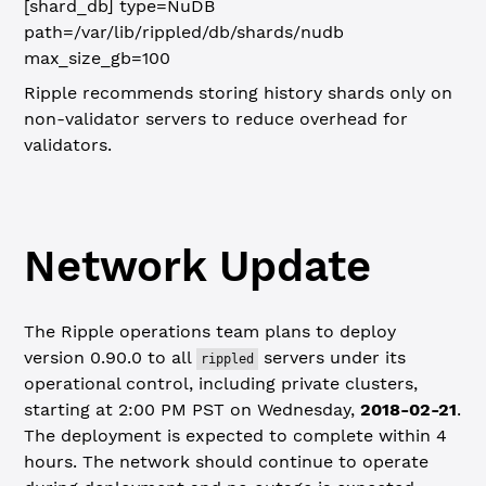
[shard_db]
type=NuDB
path=/var/lib/rippled/db/shards/nudb
max_size_gb=100
Ripple recommends storing history shards only on
non-validator servers to reduce overhead for
validators.
Network Update
The Ripple operations team plans to deploy
version 0.90.0 to all
servers under its
rippled
operational control, including private clusters,
starting at 2:00 PM PST on Wednesday,
2018-02-21
.
The deployment is expected to complete within 4
hours. The network should continue to operate