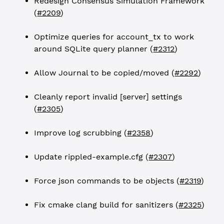
Redesign Consensus Simulation Framework
(
#2209
)
Optimize queries for account_tx to work
around SQLite query planner (
#2312
)
Allow Journal to be copied/moved (
#2292
)
Cleanly report invalid [server] settings
(
#2305
)
Improve log scrubbing (
#2358
)
Update rippled-example.cfg (
#2307
)
Force json commands to be objects (
#2319
)
Fix cmake clang build for sanitizers (
#2325
)